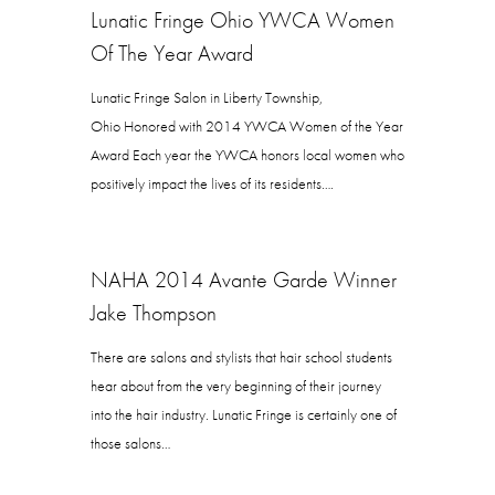
Lunatic Fringe Ohio YWCA Women
Of The Year Award
Lunatic Fringe Salon in Liberty Township,
Ohio Honored with 2014 YWCA Women of the Year
Award Each year the YWCA honors local women who
positively impact the lives of its residents….
NAHA 2014 Avante Garde Winner
Jake Thompson
There are salons and stylists that hair school students
hear about from the very beginning of their journey
into the hair industry. Lunatic Fringe is certainly one of
those salons…