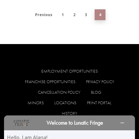
Previous
1
2
3
4
EMPLOYMENT OPPORTUNITIES
FRANCHISE OPPORTUNITIES
PRIVACY POLICY
CANCELLATION POLICY
BLOG
MINORS
LOCATIONS
PRINT PORTAL
HISTORY
Welcome to Lunatic Fringe
facebook
instagram
Hello, I am Alana!