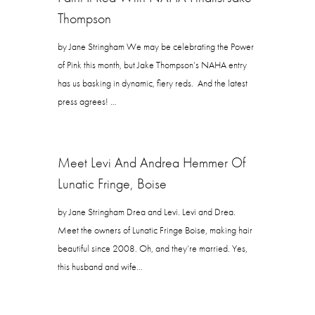
Thompson
by Jane Stringham We may be celebrating the Power
of Pink this month, but Jake Thompson’s NAHA entry
has us basking in dynamic, fiery reds. And the latest
press agrees! …
Meet Levi And Andrea Hemmer Of
Lunatic Fringe, Boise
by Jane Stringham Drea and Levi. Levi and Drea.
Meet the owners of Lunatic Fringe Boise, making hair
beautiful since 2008. Oh, and they’re married. Yes,
this husband and wife…