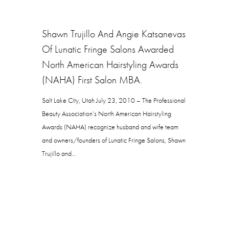
Shawn Trujillo And Angie Katsanevas
Of Lunatic Fringe Salons Awarded
North American Hairstyling Awards
(NAHA) First Salon MBA.
Salt Lake City, Utah July 23, 2010 – The Professional
Beauty Association’s North American Hairstyling
Awards (NAHA) recognize husband and wife team
and owners/founders of Lunatic Fringe Salons, Shawn
Trujillo and…