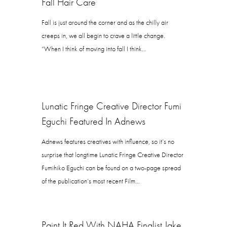
Fall Hair Care
Fall is just around the corner and as the chilly air
creeps in, we all begin to crave a little change.
“When I think of moving into fall I think…
Lunatic Fringe Creative Director Fumi
Eguchi Featured In Adnews
Adnews features creatives with influence, so it’s no
surprise that longtime Lunatic Fringe Creative Director
Fumihiko Eguchi can be found on a two-page spread
of the publication’s most recent Film…
Paint It Red With NAHA Finalist Jake