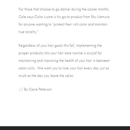
For those that choose to go darker during the cooler months, 
Cole says Color Lustre is his go-to product from Shu Uemura 
for anyone wanting to “protect their rich color and maintain 
true tonality.”
Regardless of your hair goals this fall, implementing the 
proper products into your hair care routine is crucial for 
maintaining and improving the health of your hair in between 
salon visits.  We want you to love your hair every day just as 
much as the day you leave the salon. 
// By Casie Peterson