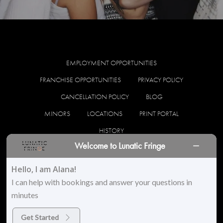
EMPLOYMENT OPPORTUNITIES
FRANCHISE OPPORTUNITIES
PRIVACY POLICY
CANCELLATION POLICY
BLOG
MINORS
LOCATIONS
PRINT PORTAL
HISTORY
Welcome to Lunatic Fringe
facebook
instagram
Hello, I am Alana!
I can help with bookings and answer your questions in
minutes
© 2026 Lunatic Fringe Salon. All Rights Reserved
Get Started