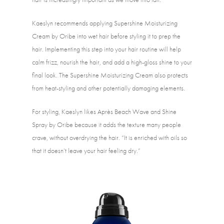
Kaeslyn recommends applying Supershine Moisturizing 
Cream by Oribe into wet hair before styling it to prep the 
hair. Implementing this step into your hair routine will help 
calm frizz, nourish the hair, and add a high-gloss shine to your 
final look. The Supershine Moisturizing Cream also protects 
from heat-styling and other potentially damaging elements. 
For styling, Kaeslyn likes Après Beach Wave and Shine 
Spray by Oribe because it adds the texture many people 
crave, without overdrying the hair. “It is enriched with oils so 
that it doesn’t leave your hair feeling dry.” 