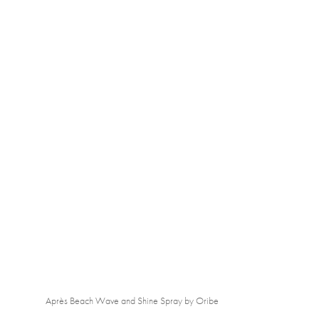
Après Beach Wave and Shine Spray by Oribe