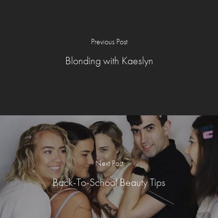
Previous Post
Blonding with Kaeslyn
Next Post
Back-To-School Beauty Tips