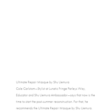
Ultimate Repair Masque by Shu Uemura
Cole Carlstom—Stylist at Lunatic Fringe Parleys Way, 
Educator and Shu Uemura Ambassador—says that now is the 
time to start the post-summer reconstruction. For that, he 
recommends the Ultimate Repair Masque by Shu Uemura. 