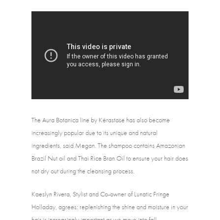
The Aura Botanica line by Kérastase has also become 
increasingly popular due to its unique and natural 
ingredients, said Megan. The shampoo contains Amazonian 
Brazil Nut oil and Thai Rice Bran Oil to ensure your hair does 
not dry out during the cleansing process.
Kaeslyn Rivera, Stylist and Co-owner of Lunatic Fringe 
Holladay, agrees: replenishing the shine and moisture in your 
hair is increasingly important as we move into fall. 