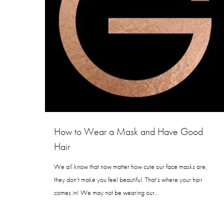
How to Wear a Mask and Have Good
Hair
We all know that now matter how cute our face masks are,
they don’t make you feel beautiful. That’s where your hair
comes in! We may not be wearing our…