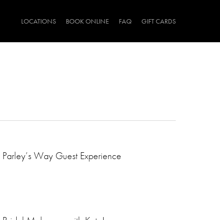
LOCATIONS
BOOK ONLINE
FAQ
GIFT CARDS
Parley’s Way Guest Experience