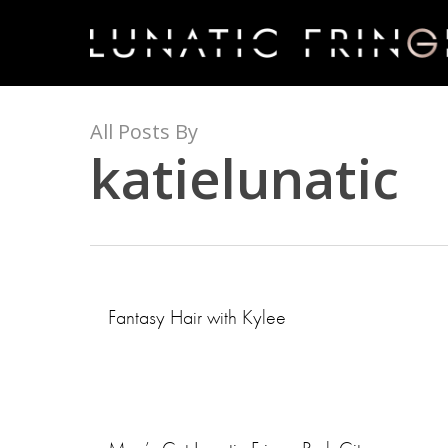
Skip
to
main
content
All Posts By
katielunatic
Fantasy Hair with Kylee