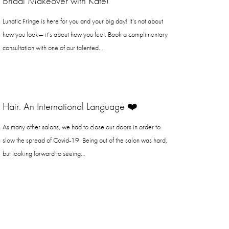
Bridal Makeover with Kate!
Lunatic Fringe is here for you and your big day! It’s not about
how you look— it’s about how you feel. Book a complimentary
consultation with one of our talented…
Hair. An International Language ❤️
As many other salons, we had to close our doors in order to
slow the spread of Covid-19. Being out of the salon was hard,
but looking forward to seeing…