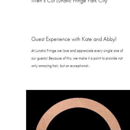
Men’s Cut Lunatic Fringe Park City
Guest Experience with Kate and Abby!
At Lunatic Fringe we love and appreciate every single one of
our guests! Because of this, we make it a point to provide not
only amazing hair, but an exceptional…