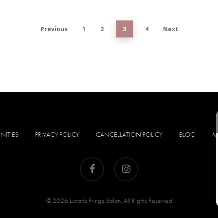
Previous
1
2
3
4
Next
NITIES
PRIVACY POLICY
CANCELLATION POLICY
BLOG
M
facebook
instagram
© 2026 Lunatic Fringe Salon. All Rights Reserved