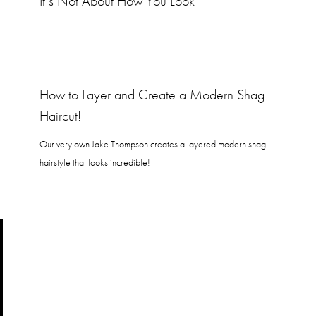
It’s Not About How You Look
How to Layer and Create a Modern Shag
Haircut!
Our very own Jake Thompson creates a layered modern shag
hairstyle that looks incredible!