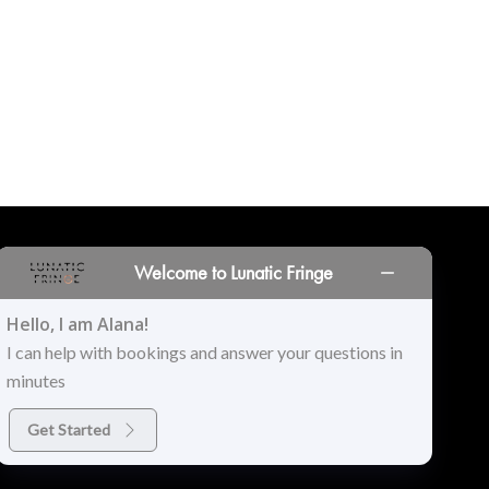
Welcome to Lunatic Fringe
INORS
LOCATIONS
PRINT PORTAL
HISTORY
Hello, I am Alana!
I can help with bookings and answer your questions in
minutes
Get Started