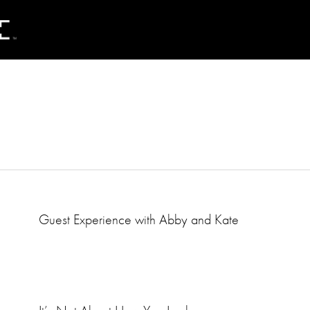
Guest Experience with Abby and Kate