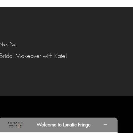
Next Post
Bridal Makeover with Kate!
INORS
LOCATIONS
PRINT PORTAL
HISTORY
Welcome to Lunatic Fringe