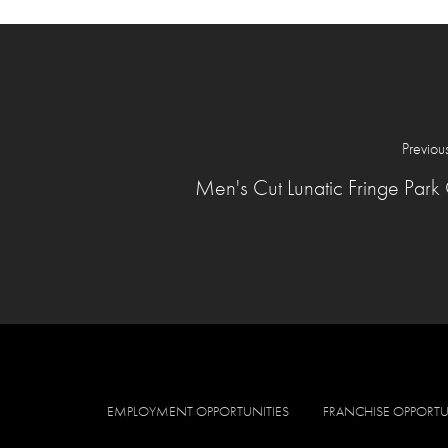
Previou
Men's Cut Lunatic Fringe Park 
EMPLOYMENT OPPORTUNITIES
FRANCHISE OPPORTU