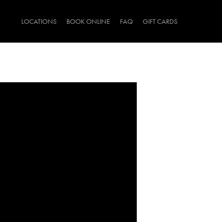
LOCATIONS
BOOK ONLINE
FAQ
GIFT CARDS