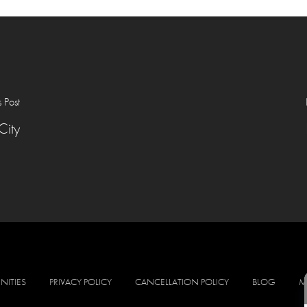
s Post
City
NITIES
PRIVACY POLICY
CANCELLATION POLICY
BLOG
M