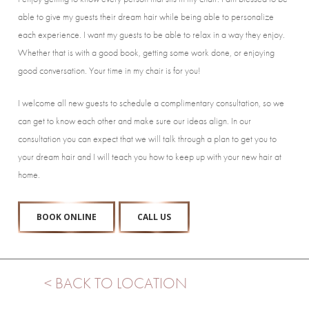
able to give my guests their dream hair while being able to personalize
each experience. I want my guests to be able to relax in a way they enjoy.
Whether that is with a good book, getting some work done, or enjoying
good conversation. Your time in my chair is for you!
I welcome all new guests to schedule a complimentary consultation, so we
can get to know each other and make sure our ideas align. In our
consultation you can expect that we will talk through a plan to get you to
your dream hair and I will teach you how to keep up with your new hair at
home.
BOOK ONLINE
CALL US
< BACK TO LOCATION