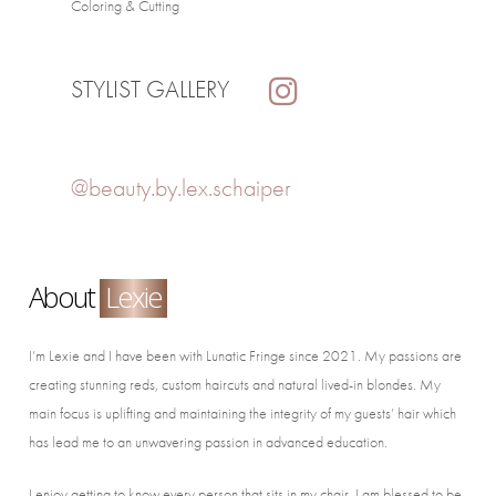
Coloring & Cutting
STYLIST GALLERY
@beauty.by.lex.schaiper
About
Lexie
I’m Lexie and I have been with Lunatic Fringe since 2021. My passions are
creating stunning reds, custom haircuts and natural lived-in blondes. My
main focus is uplifting and maintaining the integrity of my guests’ hair which
has lead me to an unwavering passion in advanced education.
I enjoy getting to know every person that sits in my chair. I am blessed to be