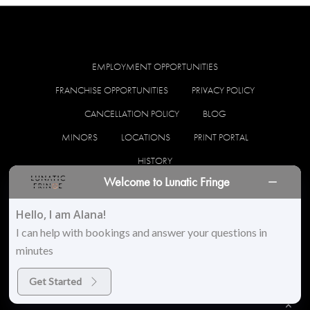
EMPLOYMENT OPPORTUNITIES
FRANCHISE OPPORTUNITIES
PRIVACY POLICY
CANCELLATION POLICY
BLOG
MINORS
LOCATIONS
PRINT PORTAL
HISTORY
Welcome to Lunatic Fringe
facebook
instagram
Hello, I am Alana!
I can help with bookings and answer your questions in
minutes
© 2026 Lunatic Fringe Salon. All Rights Reserved
Get Started