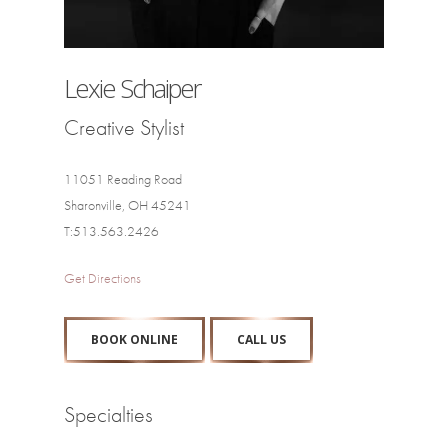
Lexie Schaiper
Creative Stylist
11051 Reading Road
Sharonville, OH 45241
T:513.563.2426
Get Directions
BOOK ONLINE
CALL US
Specialties