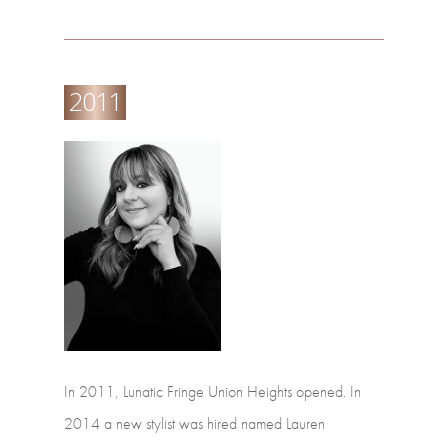
2011
In
2011,
Lunatic
Fringe
Union
Heights
opened.
In
2014
a
new
stylist
was
hired
named
Lauren