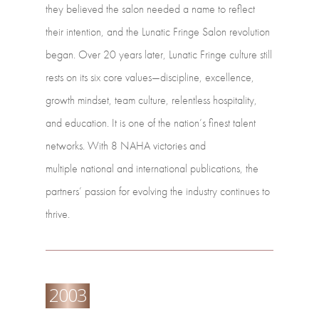
they
believed
the
salon
needed
a
name to
reflect
their
intention,
and
the
Lunatic
Fringe
Salon
revolution
began. Over
20
years
later,
Lunatic
Fringe
culture
still
rests
on
its
six
core values—discipline,
excellence,
growth
mindset,
team
culture,
relentless
hospitality,
and
education.
It
is one
of
the
nation’s
finest
talent
networks.
With
8
NAHA
victories
and
multiple national
and
international
publications,
the
partners’
passion
for
evolving
the industry
continues
to
thrive.
2003