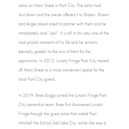
salon
on
Main
Street
in
Park
City.
The
salon
had
shut down
and
the
owner
offered
it
to
Shawn.
Shawn
and
Angie
asked
Jared
to
partner with
them
and
he
immediately
said
“yes!”.
It
is
still
to
this
day
one
of
the
most pivotal
moments
of
his
life
and
he
remains
eternally
grateful
to
the
two
of
them
for the
opportunity.
In
2012,
Lunatic
Fringe
Park
City
moved
off
Main
Street
to
a more
convenient
space
for
the
local
Park
City
guests.
In
2019,
Bree
Briggs
joined
the
Lunatic
Fringe
Park
City
ownership
team.
Bree first
discovered
Lunatic
Fringe
through
the
guest
artists
that
visited
Paul
Mitchell the
School
Salt
Lake
City,
while
she
was
a