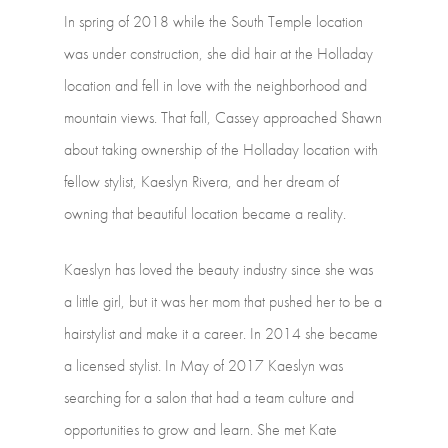
In
spring
of
2018
while
the
South
Temple
location
was
under
construction,
she
did
hair
at
the
Holladay
location
and
fell
in
love
with
the
neighborhood
and
mountain
views.
That
fall,
Cassey
approached
Shawn
about
taking
ownership
of
the
Holladay
location
with
fellow
stylist,
Kaeslyn
Rivera,
and
her
dream
of
owning
that
beautiful
location
became
a
reality.
Kaeslyn
has
loved
the
beauty
industry
since
she
was
a
little
girl,
but
it
was
her
mom
that
pushed
her
to
be
a
hairstylist
and
make
it
a
career.
In
2014
she
became
a
licensed
stylist.
In
May
of
2017
Kaeslyn
was
searching
for
a
salon
that
had
a
team
culture
and
opportunities
to
grow
and
learn.
She
met
Kate