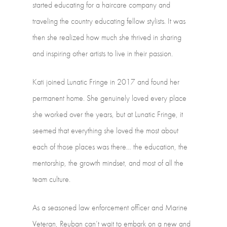
started
educating
for
a
haircare
company
and
traveling
the
country
educating
fellow
stylists.
It
was
then
she
realized
how
much
she
thrived
in
sharing
and
inspiring
other
artists
to
live
in
their
passion.
Kati
joined
Lunatic
Fringe
in
2017
and
found
her
permanent
home.
She
genuinely
loved
every
place
she
worked
over
the
years,
but
at
Lunatic
Fringe,
it
seemed
that
everything
she
loved
the
most
about
each
of
those
places
was
there…
the
education,
the
mentorship,
the
growth
mindset,
and
most
of
all
the
team
culture.
As
a
seasoned
law
enforcement
officer
and
Marine
Veteran,
Reuban
can’t
wait
to
embark
on
a
new
and