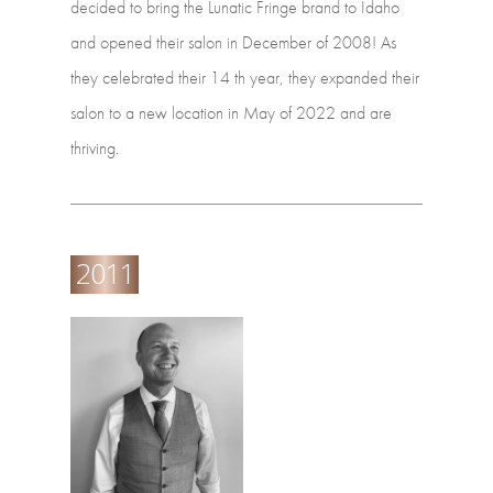
decided
to
bring
the
Lunatic
Fringe
brand
to
Idaho
and
opened their
salon
in
December
of
2008!
As
they
celebrated
their
14
th
year,
they
expanded their
salon
to
a
new
location
in
May
of
2022
and
are
thriving.
2011