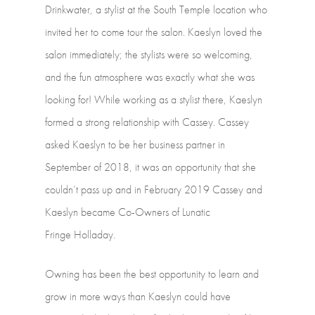
Drinkwater,
a
stylist
at
the
South
Temple
location
who
invited
her
to
come
tour
the
salon.
Kaeslyn
loved
the
salon
immediately;
the
stylists
were
so
welcoming,
and
the
fun
atmosphere
was
exactly
what
she
was
looking
for!
While
working
as
a
stylist
there,
Kaeslyn
formed
a
strong
relationship
with
Cassey.
Cassey
asked
Kaeslyn
to
be
her
business
partner
in
September
of
2018,
it
was
an
opportunity
that
she
couldn’t
pass
up
and
in
February
2019
Cassey
and
Kaeslyn
became
Co-Owners
of
Lunatic
Fringe Holladay.
Owning
has
been
the
best
opportunity
to
learn
and
grow
in
more
ways
than
Kaeslyn
could
have