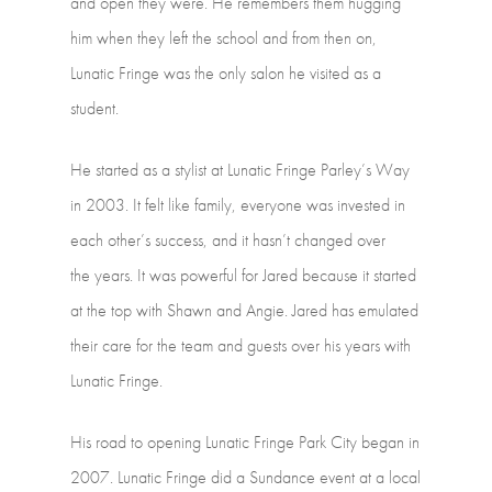
and
open
they
were.
He
remembers them
hugging
him
when
they
left
the
school
and
from
then
on,
Lunatic
Fringe
was the
only
salon
he
visited
as
a
student.
He
started
as
a
stylist
at
Lunatic
Fringe
Parley’s
Way
in
2003.
It
felt
like
family, everyone
was
invested
in
each
other’s
success,
and
it
hasn’t
changed
over
the years.
It
was
powerful
for
Jared
because
it
started
at
the
top
with
Shawn
and
Angie. Jared
has
emulated
their
care
for
the
team
and
guests
over
his
years
with
Lunatic Fringe.
His
road
to
opening
Lunatic
Fringe
Park
City
began
in
2007.
Lunatic
Fringe
did
a Sundance
event
at
a
local