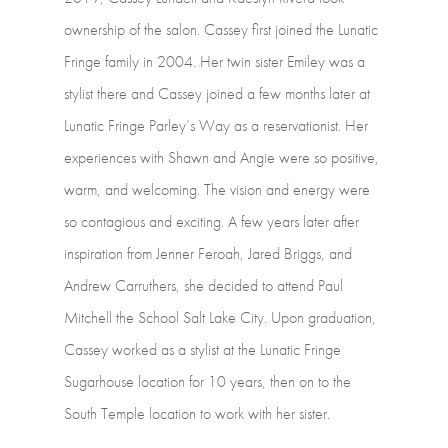
ownership
of
the
salon.
Cassey
first
joined
the
Lunatic
Fringe
family
in
2004.
Her
twin
sister
Emiley
was
a
stylist
there
and
Cassey
joined
a
few
months
later
at
Lunatic
Fringe
Parley’s
Way
as
a
reservationist.
Her
experiences
with
Shawn
and
Angie
were
so
positive,
warm,
and
welcoming.
The
vision
and
energy
were
so
contagious
and
exciting.
A
few
years
later
after
inspiration
from
Jenner
Feroah,
Jared
Briggs,
and
Andrew
Carruthers,
she
decided
to
attend
Paul
Mitchell
the
School
Salt
Lake
City.
Upon
graduation,
Cassey
worked
as
a
stylist
at
the
Lunatic
Fringe
Sugarhouse
location
for
10
years,
then
on
to
the
South
Temple
location
to
work
with
her
sister.