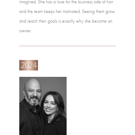
imagined.
She
has
a
love
for
the
business
side
of
hair
and
the
team
keeps
her
motivated.
Seeing
them
grow
and
reach
their
goals
is
exactly
why
she
become
an
owner.
2024