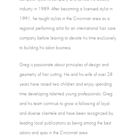
industry
in
1989.
After
becoming
a
licensed
stylist
in
1991, he
taught
stylists
in
the
Cincinnati
area
as
a
regional
performing
artist
for
an international
hair
care
company
before
leaving
to
devote
his
time
exclusively
to building
his
salon
business.
Greg
is
passionate
about
principles
of
design
and
geometry
of
hair
cutting.
He
and his
wife
of
over
28
years
have
raised
two
children
and
enjoy
spending
time developing
talented
young
professionals.
Greg
and
his
team
continue
to
grow
a following
of
loyal
and
diverse
clientele
and
have
been
recognized
by
leading
local publications
as
being
among
the
best
salons
and
spas
in
the
Cincinnati
area.