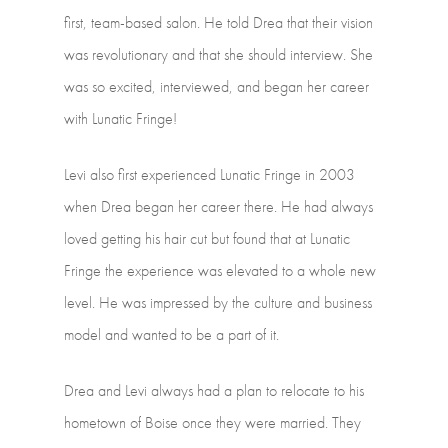
first,
team-based
salon.
He
told
Drea
that their
vision
was
revolutionary
and
that
she
should
interview.
She
was
so
excited, interviewed,
and
began
her
career
with
Lunatic
Fringe!
Levi
also
first
experienced
Lunatic
Fringe
in
2003
when
Drea
began
her
career there.
He
had
always
loved
getting
his
hair
cut
but
found
that
at
Lunatic
Fringe
the experience
was
elevated
to
a
whole
new
level.
He
was
impressed
by
the
culture and
business
model
and
wanted
to
be
a
part
of
it.
Drea
and
Levi
always
had
a
plan
to
relocate
to
his
hometown
of
Boise
once
they were
married.
They