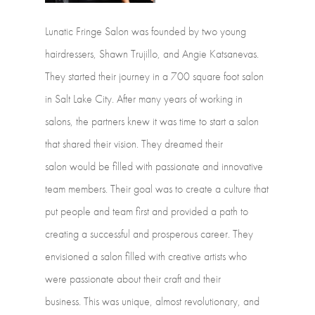
Lunatic
Fringe
Salon
was
founded
by
two
young
hairdressers,
Shawn Trujillo,
and
Angie
Katsanevas.
They
started
their
journey
in
a
700
square foot
salon
in
Salt
Lake
City.
After
many
years
of
working
in
salons,
the
partners knew
it
was
time
to
start
a
salon
that
shared
their
vision.
They
dreamed
their
salon would
be
filled
with
passionate
and
innovative
team
members. Their
goal
was
to
create
a
culture
that
put
people
and
team
first
and
provided
a path
to
creating
a
successful
and
prosperous
career.
They
envisioned
a
salon
filled with
creative
artists
who
were
passionate
about
their
craft
and
their
business. This
was
unique,
almost
revolutionary,
and