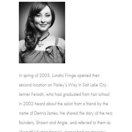
In
spring
of
2003,
Lunatic
Fringe
opened
their
second
location
on
Parley’s
Way
in Salt
Lake
City.
Jenner
Feroah,
who
had
graduated
from
hair
school
in
2002
heard about
the
salon
from
a
friend
by
the
name
of
Dennis
James.
He
shared
the
story
of the
two
founders,
Shawn
and
Angie,
and
referred
to
them
as
“beautiful
human beings”.
Jenner
had
an
interview