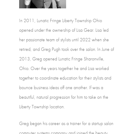
In
2011,
Lunatic
Fringe
Liberty
Township
Ohio
opened
under
the
ownership
of Lisa
Gear.
Lisa
led
her
passionate
team
of
stylists
until
2022
when
she
retired,
and Greg
Pugh
took
over
the
salon.
In
June
of
2013,
Greg
opened
Lunatic
Fringe Sharonville,
Ohio.
Over
the
years
together
he
and
Lisa
worked
together
to coordinate
education
for
their
stylists
and
bounce
business
ideas
off
one
another.
If was
a
beautiful,
natural
progression
for
him
to
take
on
the
Liberty
Township location.
Greg
began
his
career
as
a
trainer
for
a
startup
salon
computer
systems
company and
joined
the
beauty