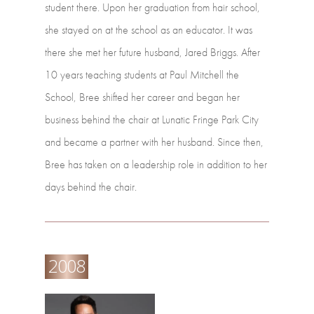
student
there.
Upon
her
graduation from
hair
school,
she
stayed
on
at
the
school
as
an
educator.
It
was
there
she
met her
future
husband,
Jared
Briggs.
After
10
years
teaching
students
at
Paul
Mitchell the
School,
Bree
shifted
her
career
and
began
her
business
behind
the
chair
at Lunatic
Fringe
Park
City
and
became
a
partner
with
her
husband.
Since
then,
Bree has
taken
on
a
leadership
role
in
addition
to
her
days
behind
the
chair.
2008