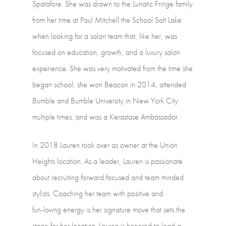
Spatafore.
She
was
drawn
to
the
Lunatic
Fringe
family
from
her
time
at
Paul
Mitchell
the
School
Salt
Lake
when
looking
for
a
salon
team
that,
like
her,
was
focused
on
education,
growth,
and
a
luxury
salon
experience.
She
was
very
motivated
from
the
time
she
began
school;
she
won
Beacon
in
2014,
attended
Bumble
and
Bumble
University
in
New
York
City
multiple
times,
and
was
a
Kerastase
Ambassador.
In
2018
Lauren
took
over
as
owner
at
the
Union
Heights
location.
As
a
leader,
Lauren
is
passionate
about
recruiting
forward
focused
and
team
minded
stylists.
Coaching
her
team
with
positive
and
fun-loving
energy
is
her
signature
move
that
sets
the
stage
for
her
location.
Lauren
is
honored
to
lead
a