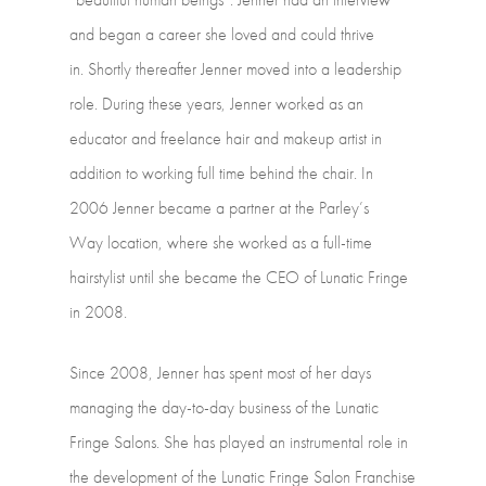
and
began
a
career
she
loved
and
could
thrive
in. Shortly
thereafter
Jenner
moved
into
a
leadership
role.
During
these
years,
Jenner worked
as
an
educator
and
freelance
hair
and
makeup
artist
in
addition
to
working full
time
behind
the
chair.
In
2006
Jenner
became
a
partner
at
the
Parley’s
Way location,
where
she
worked
as
a
full-time
hairstylist
until
she
became
the
CEO
of Lunatic
Fringe
in
2008.
Since
2008,
Jenner
has
spent
most
of
her
days
managing
the
day-to-day
business
of the
Lunatic
Fringe
Salons.
She
has
played
an
instrumental
role
in
the
development of
the
Lunatic
Fringe
Salon
Franchise