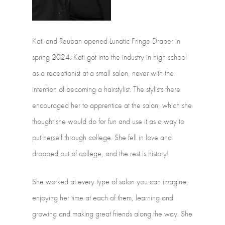
Kati
and
Reuban
opened
Lunatic
Fringe
Draper
in
spring
2024.
Kati
got
into
the
industry
in
high
school
as
a
receptionist
at
a
small
salon,
never
with
the
intention
of
becoming
a
hairstylist.
The
stylists
there
encouraged
her
to
apprentice
at
the
salon,
which
she
thought
she
would
do
for
fun
and
use
it
as
a
way
to
put
herself
through
college.
She
fell
in
love
and
dropped
out
of
college,
and
the
rest
is
history!
She
worked
at
every
type
of
salon
you
can
imagine,
enjoying
her
time
at
each
of
them,
learning
and
growing
and
making
great
friends
along
the
way.
She