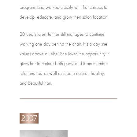
program,
and
worked
closely
with franchisees
to
develop,
educate,
and
grow
their
salon
location.
20
years
later,
Jenner
still
manages
to
continue
working
one
day
behind
the
chair. It’s
a
day
she
values
above
all
else.
She
loves
the
opportunity
it
gives
her
to
nurture both
guest
and
team
member
relationships,
as
well
as
create
natural,
healthy,
and beautiful
hair.
2007