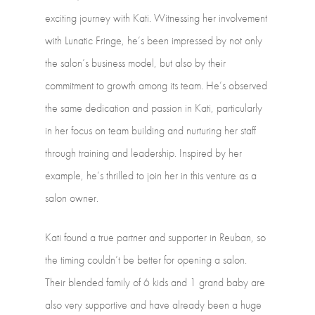
exciting
journey
with
Kati.
Witnessing
her
involvement
with
Lunatic
Fringe,
he’s
been
impressed
by
not
only
the
salon’s
business
model,
but
also
by
their
commitment
to
growth
among
its
team.
He’s
observed
the
same
dedication
and
passion
in
Kati,
particularly
in
her
focus
on
team
building
and
nurturing
her
staff
through
training
and
leadership.
Inspired
by
her
example,
he’s
thrilled
to
join
her
in
this
venture
as
a
salon
owner.
Kati
found
a
true
partner
and
supporter
in
Reuban,
so
the
timing
couldn’t
be
better
for
opening
a
salon.
Their
blended
family
of
6
kids
and
1
grand
baby
are
also
very
supportive
and
have
already
been
a
huge