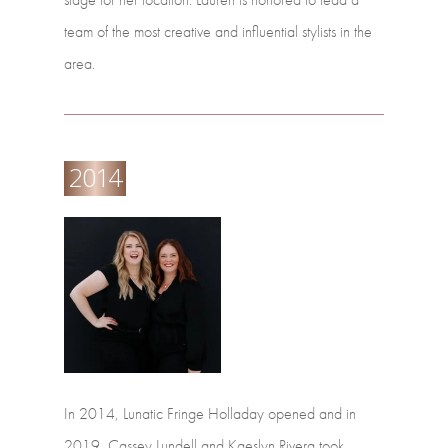
team
of
the
most
creative
and
influential
stylists
in
the
area.
2014
In
2014,
Lunatic
Fringe
Holladay
opened
and
in
2019,
Cassey
Lundell
and
Kaeslyn
Rivera
took