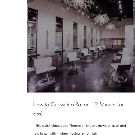
How to Cut with a Razor – 2 Minute (or
less)
In this quick video Jake Thompson breaks down a razor and
how to cut with it when moving left or right.