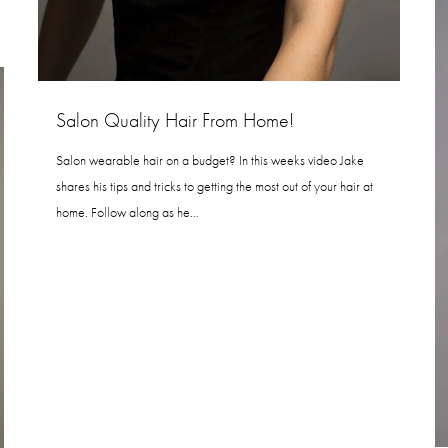
Salon Quality Hair From Home!
Salon wearable hair on a budget? In this weeks video Jake
shares his tips and tricks to getting the most out of your hair at
home. Follow along as he…