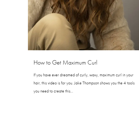
How to Get Maximum Curl
If you have ever dreamed of curly, wavy, maximum curl in your
hair, this video is for you. Jake Thompson shows you the 4 tools
you need to create this…