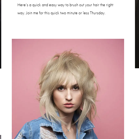
Here’s a quick and easy way to brush out your hair the right
way. Join me for this quick two minute or less Thursday.