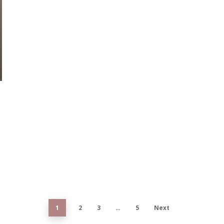
1
2
3
…
5
Next