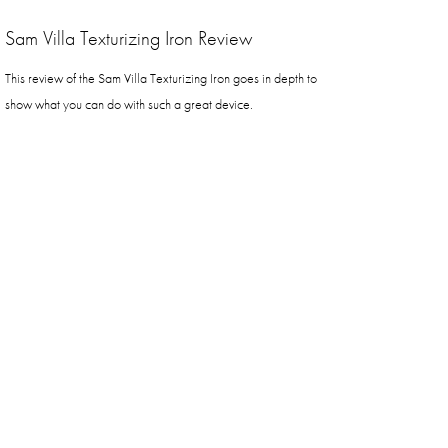
Sam Villa Texturizing Iron Review
This review of the Sam Villa Texturizing Iron goes in depth to
show what you can do with such a great device.