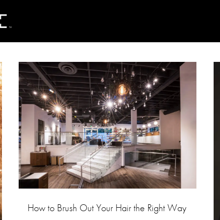
How to Brush Out Your Hair the Right Way