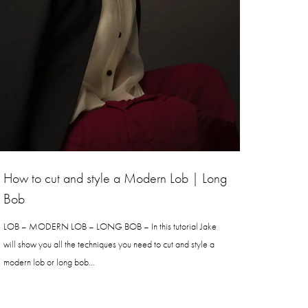
How to cut and style a Modern Lob | Long
Bob
LOB – MODERN LOB – LONG BOB – In this tutorial Jake
will show you all the techniques you need to cut and style a
modern lob or long bob…