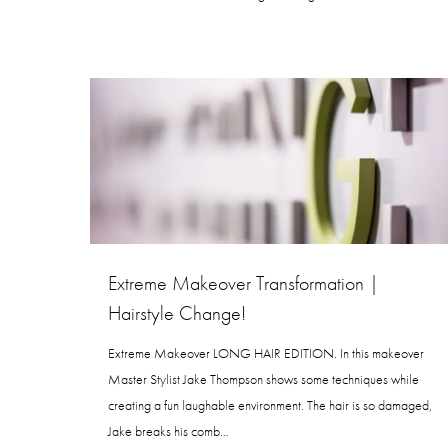
Extreme Makeover Transformation |
Hairstyle Change!
Extreme Makeover LONG HAIR EDITION. In this makeover
Master Stylist Jake Thompson shows some techniques while
creating a fun laughable environment. The hair is so damaged,
Jake breaks his comb…