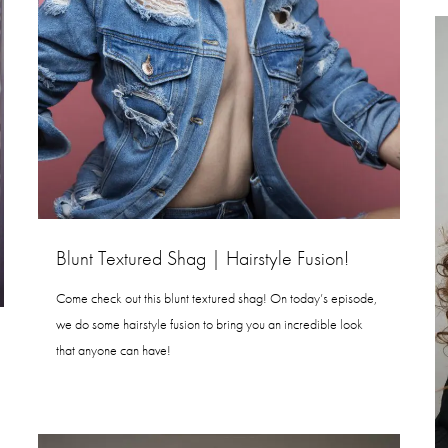
Blunt Textured Shag | Hairstyle Fusion!
Come check out this blunt textured shag! On today’s episode,
we do some hairstyle fusion to bring you an incredible look
that anyone can have!