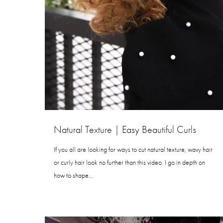
Natural Texture | Easy Beautiful Curls
If you all are looking for ways to cut natural texture, wavy hair
or curly hair look no further than this video. I go in depth on
how to shape…