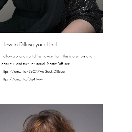
How to Diffuse your Hair!
Follow along to start diffusing your hair. This is a simple and
easy curl and texture tutorial. Plastic Diffuser:
https://amzn.to/3sC77Ae Sock Diffuser:
https://amzn.to/3q4Tyrw