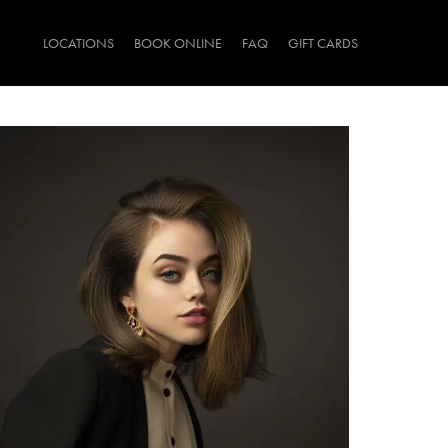
LOCATIONS
BOOK ONLINE
FAQ
GIFT CARDS