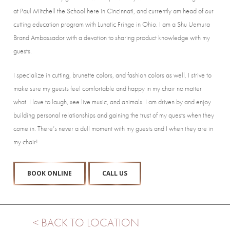
at Paul Mitchell the School here in Cincinnati, and currently am head of our
cutting education program with Lunatic Fringe in Ohio. I am a Shu Uemura
Brand Ambassador with a devotion to sharing product knowledge with my
guests.
I specialize in cutting, brunette colors, and fashion colors as well. I strive to
make sure my guests feel comfortable and happy in my chair no matter
what. I love to laugh, see live music, and animals. I am driven by and enjoy
building personal relationships and gaining the trust of my quests when they
come in. There’s never a dull moment with my guests and I when they are in
my chair!
BOOK ONLINE
CALL US
< BACK TO LOCATION