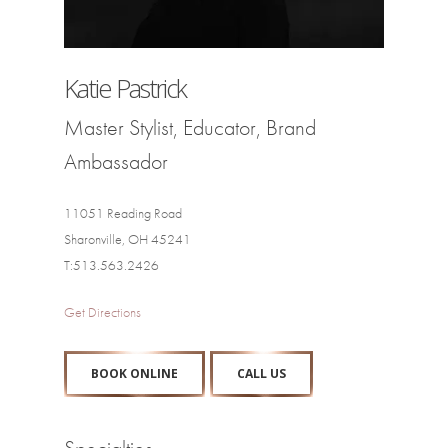
Katie Pastrick
Master Stylist, Educator, Brand
Ambassador
11051 Reading Road
Sharonville, OH 45241
T:513.563.2426
Get Directions
BOOK ONLINE
CALL US