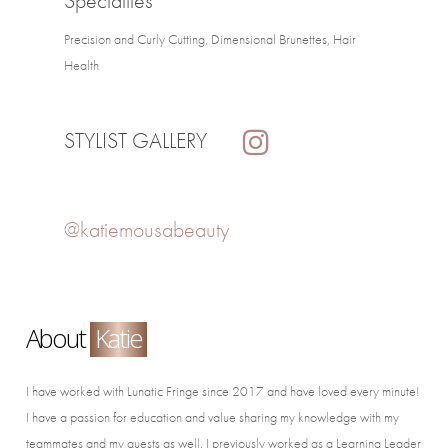
Specialties
Precision and Curly Cutting, Dimensional Brunettes, Hair
Health
STYLIST GALLERY
@katiemousabeauty
About
Katie
I have worked with Lunatic Fringe since 2017 and have loved every minute!
I have a passion for education and value sharing my knowledge with my
teammates and my guests as well. I previously worked as a Learning Leader