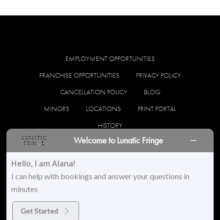
EMPLOYMENT OPPORTUNITIES
FRANCHISE OPPORTUNITIES
PRIVACY POLICY
CANCELLATION POLICY
BLOG
MINORS
LOCATIONS
PRINT PORTAL
HISTORY
Welcome to Lunatic Fringe
facebook
instagram
Hello, I am Alana!
I can help with bookings and answer your questions in
minutes
© 2026 Lunatic Fringe Salon. All Rights Reserved
Get Started