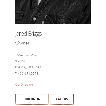
Jared Briggs
Owner
1664 Uinta Way
Ste. C-1
Park City, UT 84098
T: 435.658.0298
Get Directions
BOOK ONLINE
CALL US