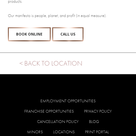
products.
Our manifesto is people, planet, and profit (in equal measure).
BOOK ONLINE
CALL US
< BACK TO LOCATION
EMPLOYMENT OPPORTUNITIES
FRANCHISE OPPORTUNITIES
PRIVACY POLICY
CANCELLATION POLICY
BLOG
MINORS
LOCATIONS
PRINT PORTAL