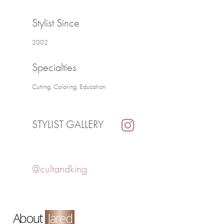
Stylist Since
2002
Specialties
Cutting, Coloring, Education
STYLIST GALLERY
@cultandking
About
Jared