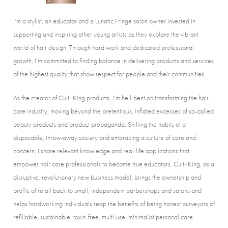
I’m a stylist, an educator and a Lunatic Fringe salon owner invested in
supporting and inspiring other young artists as they explore the vibrant
world of hair design. Through hard work and dedicated professional
growth, I’m committed to finding balance in delivering products and services
of the highest quality that show respect for people and their communities.
As the creator of Cult+King products, I’m hell-bent on transforming the hair
care industry, moving beyond the pretentious, inflated excesses of so-called
beauty products and product propaganda. Shifting the habits of a
disposable, throw-away society and embracing a culture of care and
concern, I share relevant knowledge and real-life applications that
empower hair care professionals to become true educators. Cult+King, as a
disruptive, revolutionary new business model, brings the ownership and
profits of retail back to small, independent barbershops and salons and
helps hardworking individuals reap the benefits of being honest purveyors of
refillable, sustainable, toxin-free, multi-use, minimalist personal care