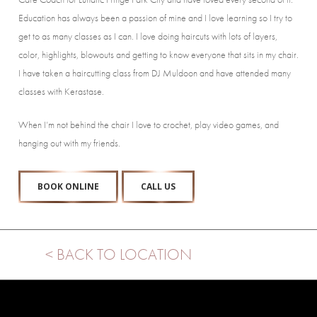
Education has always been a passion of mine and I love learning so I try to
get to as many classes as I can. I love doing haircuts with lots of layers,
color, highlights, blowouts and getting to know everyone that sits in my chair.
I have taken a haircutting class from DJ Muldoon and have attended many
classes with Kerastase.
When I’m not behind the chair I love to crochet, play video games, and
hanging out with my friends.
BOOK ONLINE
CALL US
< BACK TO LOCATION