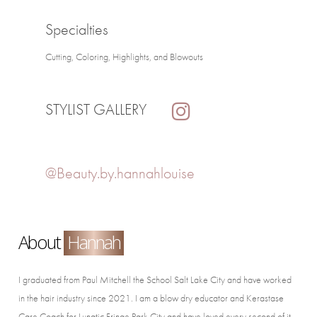
Specialties
Cutting, Coloring, Highlights, and Blowouts
STYLIST GALLERY
@Beauty.by.hannahlouise
About
Hannah
I graduated from Paul Mitchell the School Salt Lake City and have worked
in the hair industry since 2021. I am a blow dry educator and Kerastase
Care Coach for Lunatic Fringe Park City and have loved every second of it.