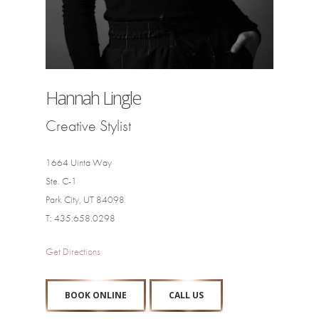
Hannah Lingle
Creative Stylist
1664 Uinta Way
Ste. C-1
Park City, UT 84098
T: 435.658.0298
Get Directions
BOOK ONLINE
CALL US