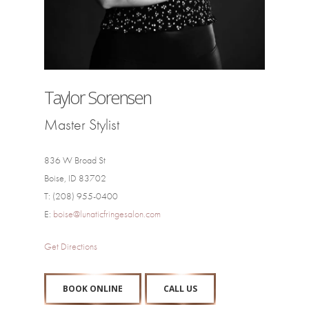
Taylor Sorensen
Master Stylist
836 W Broad St
Boise, ID 83702
T: (208) 955-0400
E:
boise@lunaticfringesalon.com
Get Directions
BOOK ONLINE
CALL US