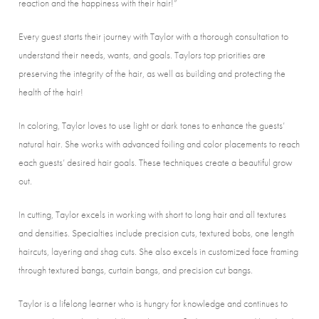
reaction and the happiness with their hair!”
Every guest starts their journey with Taylor with a thorough consultation to
understand their needs, wants, and goals. Taylors top priorities are
preserving the integrity of the hair, as well as building and protecting the
health of the hair!
In coloring, Taylor loves to use light or dark tones to enhance the guests’
natural hair. She works with advanced foiling and color placements to reach
each guests’ desired hair goals. These techniques create a beautiful grow
out.
In cutting, Taylor excels in working with short to long hair and all textures
and densities. Specialties include precision cuts, textured bobs, one length
haircuts, layering and shag cuts. She also excels in customized face framing
through textured bangs, curtain bangs, and precision cut bangs.
Taylor is a lifelong learner who is hungry for knowledge and continues to