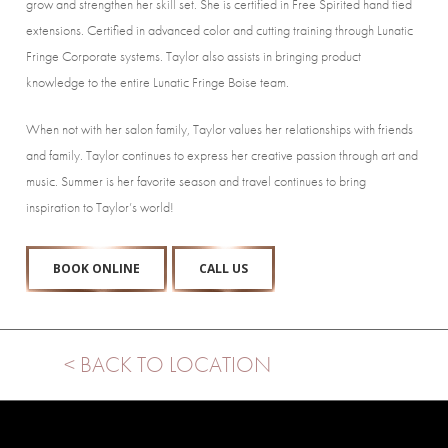
grow and strengthen her skill set. She is certified in Free Spirited hand tied
extensions. Certified in advanced color and cutting training through Lunatic
Fringe Corporate systems. Taylor also assists in bringing product
knowledge to the entire Lunatic Fringe Boise team.
When not with her salon family, Taylor values her relationships with friends
and family. Taylor continues to express her creative passion through art and
music. Summer is her favorite season and travel continues to bring
inspiration to Taylor’s world!
BOOK ONLINE
CALL US
< BACK TO LOCATION