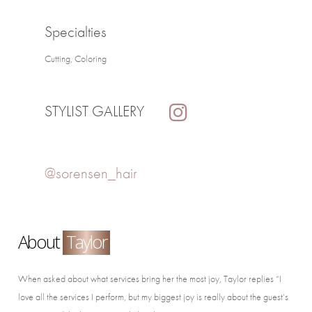
Specialties
Cutting, Coloring
STYLIST GALLERY
@sorensen_hair
About
Taylor
When asked about what services bring her the most joy, Taylor replies “I
love all the services I perform, but my biggest joy is really about the guest’s