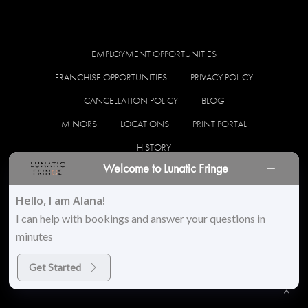
EMPLOYMENT OPPORTUNITIES
FRANCHISE OPPORTUNITIES
PRIVACY POLICY
CANCELLATION POLICY
BLOG
MINORS
LOCATIONS
PRINT PORTAL
HISTORY
Welcome to Lunatic Fringe
facebook
instagram
Hello, I am Alana!
I can help with bookings and answer your questions in
minutes
© 2026 Lunatic Fringe Salon. All Rights Reserved
Get Started