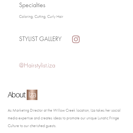
Specialties
Coloring, Cutting, Curly Hair
STYLIST GALLERY
@Hairstylist.iza
About
Iza
As Marketing Director at the Willow Creek location, Iza takes her social
media expertise and creates ideas to promote our unique Lunatic Fringe
Culture to our cherished guests.