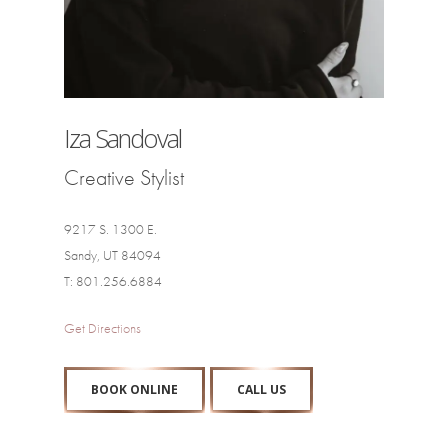
Iza Sandoval
Creative Stylist
9217 S. 1300 E.
Sandy, UT 84094
T: 801.256.6884
Get Directions
BOOK ONLINE
CALL US