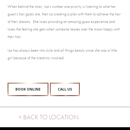
When behind the chair, Iza’s number one priority is listening to what her
guest’s hair goals are, then co-creating a plan with them to achieve the hair
of their dreams. She loves providing an amazing guest experience and
loves the feeling she gets when someone leaves over the moon happy with
their hair.
Iza has always been into style and all things beauty since she was a little
girl because of the creativity involved.
BOOK ONLINE
CALL US
< BACK TO LOCATION