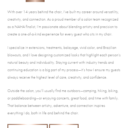
With over 14 years behind the chair, I’ve built my career around versatility,
creativity, and connection. As a proud member of a salon team recognized
as a NAHA finalist, I’m passionate about blending artistry and precision to
create a one-of-a-kind experience for every guest who sits in my chair.
I specialize in extensions, treatments, balayage, vivid color, and Brazilian
blowouts, and I love designing customized looks that highlight each person’s
natural beauty and individuality. Staying current with industry trends and
continuing education is a big part of my process—it’s how I ensure my guests
always receive the highest level of care, creativity, and confidence.
Outside the salon, you’ll usually find me outdoors—camping, hiking, biking,
or paddleboarding—or enjoying concerts, great food, and time with family.
That balance between artistry, adventure, and connection inspires
everything I do, both in life and behind the chair.