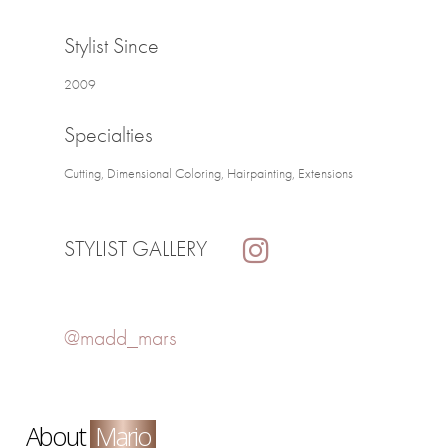
Stylist Since
2009
Specialties
Cutting, Dimensional Coloring, Hairpainting, Extensions
STYLIST GALLERY
@madd_mars
About
Mario