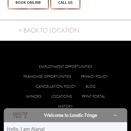
BOOK ONLINE
CALL US
< BACK TO LOCATION
EMPLOYMENT OPPORTUNITIES
FRANCHISE OPPORTUNITIES
PRIVACY POLICY
CANCELLATION POLICY
BLOG
MINORS
LOCATIONS
PRINT PORTAL
HISTORY
Welcome to Lunatic Fringe
facebook
instagram
Hello, I am Alana!