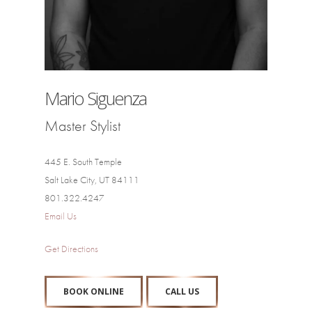
Mario Siguenza
Master Stylist
445 E. South Temple
Salt Lake City, UT 84111
801.322.4247
Email Us
Get Directions
BOOK ONLINE
CALL US