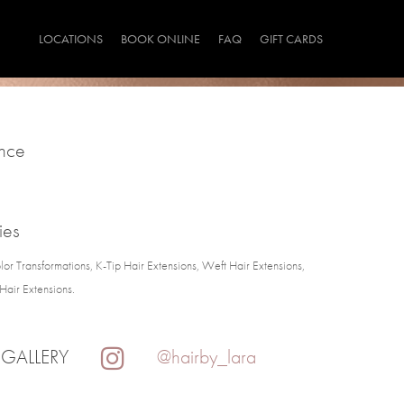
LOCATIONS
BOOK ONLINE
FAQ
GIFT CARDS
ince
ies
lor Transformations, K-Tip Hair Extensions, Weft Hair Extensions,
Hair Extensions.
 GALLERY
@hairby_lara