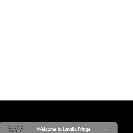
INORS
LOCATIONS
PRINT PORTAL
HISTORY
Welcome to Lunatic Fringe