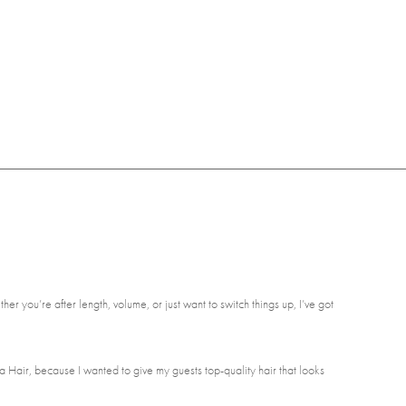
er you’re after length, volume, or just want to switch things up, I’ve got
a Hair, because I wanted to give my guests top-quality hair that looks