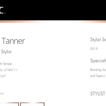
 Tanner
Stylist S
2015
Stylist
Specialt
th Temple
Blonding, Co
City, UT 84111
and Tape-in 
4247
STYLIST
ons