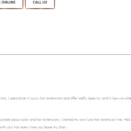
 ONLINE
CALL US
ns. I specialize in luxury hair extensions and offer wefts, tape-ins, and K-tips—so wheth
ionate about color and hair extensions. I started my own luxe hair extension line, Häls
ith your hair every time you leave my chair.