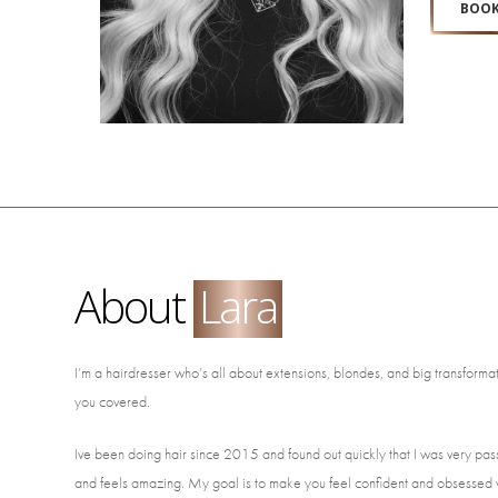
BOOK
About
Lara
I’m a hairdresser who’s all about extensions, blondes, and big transformatio
you covered.
Ive been doing hair since 2015 and found out quickly that I was very pass
and feels amazing. My goal is to make you feel confident and obsessed w