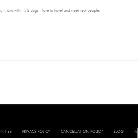
 gym, and with my 2 dogs. I love to travel and meet new people.
NITIES
PRIVACY POLICY
CANCELLATION POLICY
BLOG
M