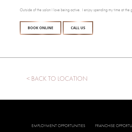
Outside of the salon I love being active. I enjoy spending my time at the
BOOK ONLINE
CALL US
< BACK TO LOCATION
EMPLOYMENT OPPORTUNITIES
FRANCHISE OPPORTU