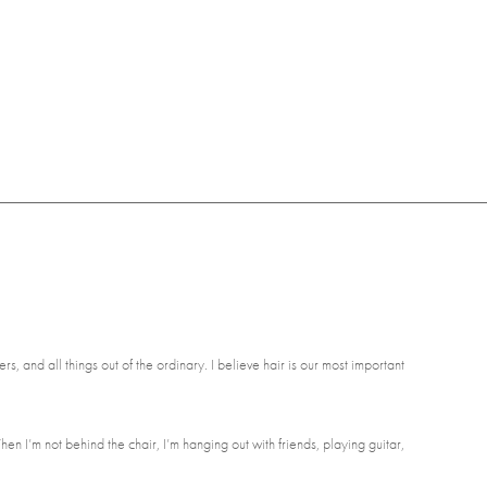
rs, and all things out of the ordinary. I believe hair is our most important
en I’m not behind the chair, I’m hanging out with friends, playing guitar,