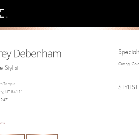
rey Debenham
Specialt
Cutting, Col
 Stylist
th Temple
STYLIST
City, UT 84111
4247
ons