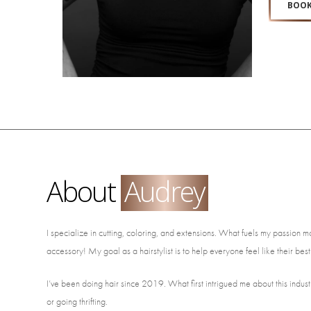
BOOK
About
Audrey
I specialize in cutting, coloring, and extensions. What fuels my passion most
accessory! My goal as a hairstylist is to help everyone feel like their best
I’ve been doing hair since 2019. What first intrigued me about this indust
or going thrifting.