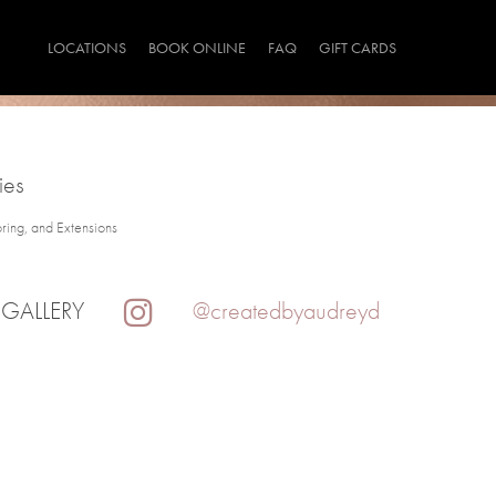
LOCATIONS
BOOK ONLINE
FAQ
GIFT CARDS
ies
oring, and Extensions
 GALLERY
@createdbyaudreyd