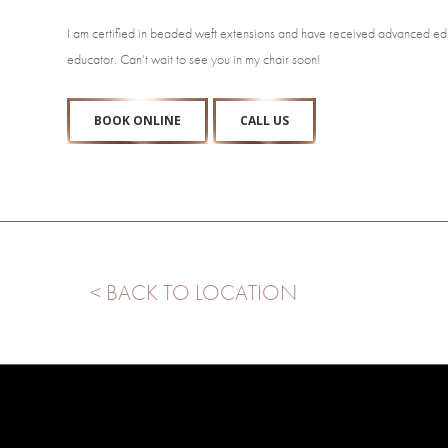
I am certified in beaded weft extensions and have received advanced educa
educator. Can’t wait to see you in my chair soon!
BOOK ONLINE
CALL US
< BACK TO LOCATION