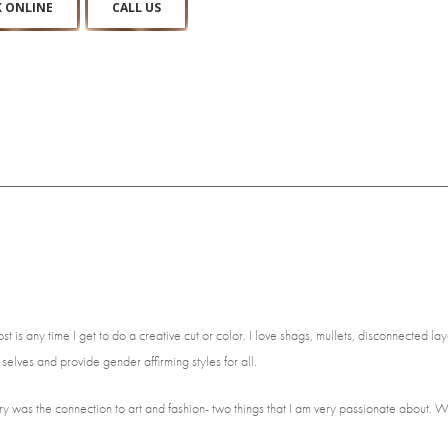
 ONLINE
CALL US
 is any time I get to do a creative cut or color. I love shags, mullets, disconnected laye
 selves and provide gender affirming styles for all.
ry was the connection to art and fashion- two things that I am very passionate about. Wh