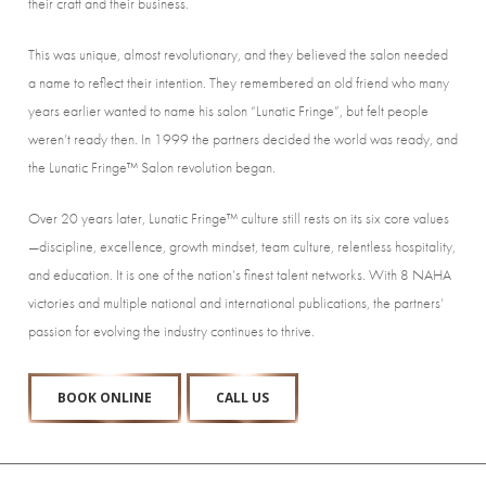
their craft and their business.
This was unique, almost revolutionary, and they believed the salon needed
a name to reflect their intention. They remembered an old friend who many
years earlier wanted to name his salon “Lunatic Fringe”, but felt people
weren’t ready then. In 1999 the partners decided the world was ready, and
the Lunatic Fringe™ Salon revolution began.
Over 20 years later, Lunatic Fringe™ culture still rests on its six core values
—discipline, excellence, growth mindset, team culture, relentless hospitality,
and education. It is one of the nation’s finest talent networks. With 8 NAHA
victories and multiple national and international publications, the partners’
passion for evolving the industry continues to thrive.
BOOK ONLINE
CALL US