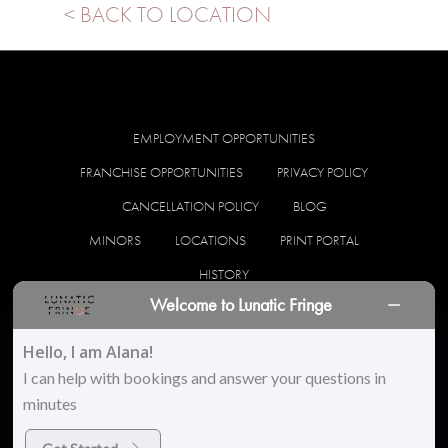
< BACK TO LOCATION
EMPLOYMENT OPPORTUNITIES
FRANCHISE OPPORTUNITIES
PRIVACY POLICY
CANCELLATION POLICY
BLOG
MINORS
LOCATIONS
PRINT PORTAL
HISTORY
Welcome to Lunatic Fringe
facebook
instagram
Hello, I am Alana!
I can help with bookings and answer your questions in
minutes
© 2026 Lunatic Fringe Salon. All Rights Reserved