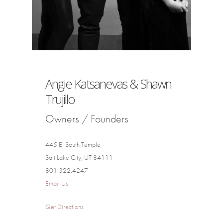
Angie Katsanevas & Shawn
Trujillo
Owners / Founders
445 E. South Temple
Salt Lake City, UT 84111
801.322.4247
Email Us
Get Directions