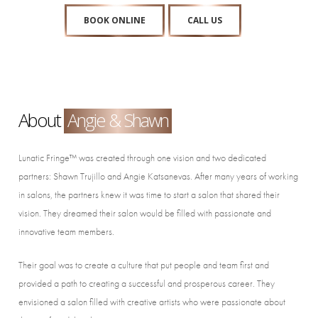
BOOK ONLINE
CALL US
About
Angie & Shawn
Lunatic Fringe™ was created through one vision and two dedicated
partners: Shawn Trujillo and Angie Katsanevas. After many years of working
in salons, the partners knew it was time to start a salon that shared their
vision. They dreamed their salon would be filled with passionate and
innovative team members.
Their goal was to create a culture that put people and team first and
provided a path to creating a successful and prosperous career. They
envisioned a salon filled with creative artists who were passionate about