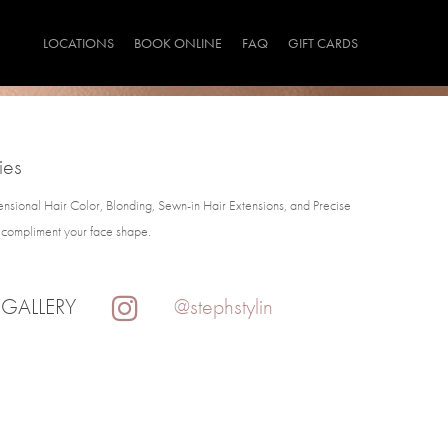
LOCATIONS
BOOK ONLINE
FAQ
GIFT CARDS
ies
ensional Hair Color, Blonding, Sewn-in Hair Extensions, and Precise
t compliment your face shape.
 GALLERY
@stephstylin