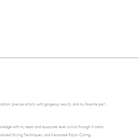
ion, precise artistry with gorgeous results, and my favorite part….
wledge with my team and associate level stylists through in salon
vanced Styling Techniques, and Kerastase Razor Cutting.