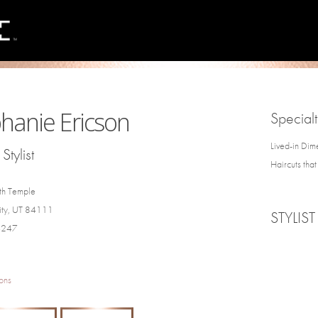
hanie Ericson
Specialt
Lived-in Dim
Stylist
Haircuts tha
th Temple
City, UT 84111
STYLIST
4247
ons