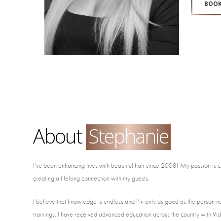
BOOK
About
Stephanie
I’ve been enhancing lives with beautiful hair since 2008! My passion is c
creating a lifelong connection with my guests.
I believe that knowledge is endless and I’m only as good as the person ne
trainings. I have received advanced education across the country with 