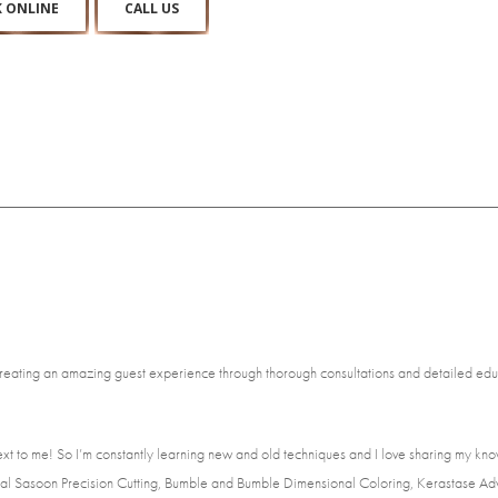
 ONLINE
CALL US
reating an amazing guest experience through thorough consultations and detailed educat
xt to me! So I’m constantly learning new and old techniques and I love sharing my kno
Vidal Sasoon Precision Cutting, Bumble and Bumble Dimensional Coloring, Kerastase Ad