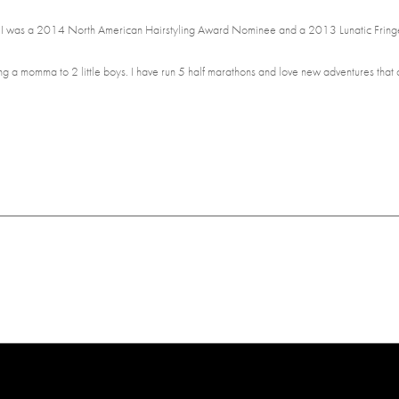
! I was a 2014 North American Hairstyling Award Nominee and a 2013 Lunatic Fringe
being a momma to 2 little boys. I have run 5 half marathons and love new adventures that