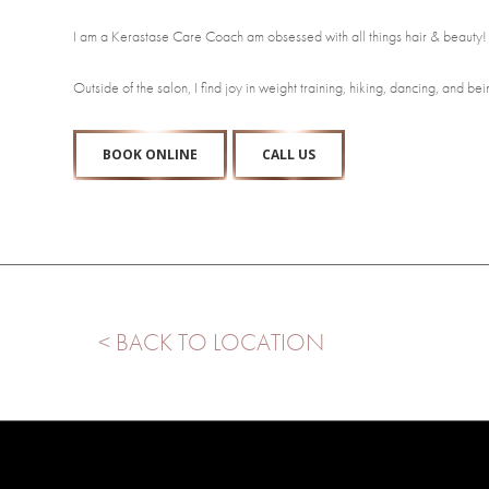
I am a Kerastase Care Coach am obsessed with all things hair & beauty
Outside of the salon, I find joy in weight training, hiking, dancing, and 
BOOK ONLINE
CALL US
< BACK TO LOCATION