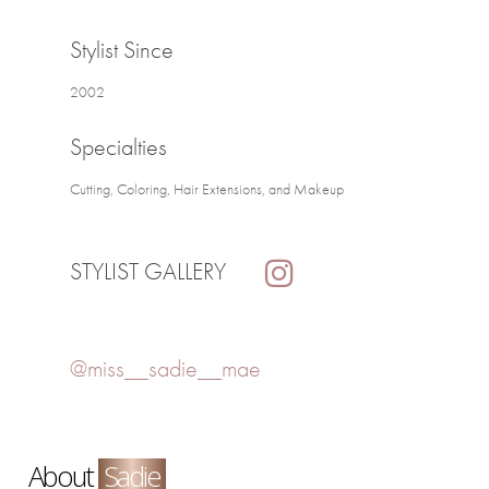
Stylist Since
2002
Specialties
Cutting, Coloring, Hair Extensions, and Makeup
STYLIST GALLERY
@miss__sadie__mae
About
Sadie