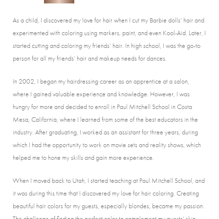
As a child, I discovered my love for hair when I cut my Barbie dolls’ hair and
experimented with coloring using markers, paint, and even Kool-Aid. Later, I
started cutting and coloring my friends’ hair. In high school, I was the go-to
person for all my friends’ hair and makeup needs for dances.
In 2002, I began my hairdressing career as an apprentice at a salon,
where I gained valuable experience and knowledge. However, I was
hungry for more and decided to enroll in Paul Mitchell School in Costa
Mesa, California, where I learned from some of the best educators in the
industry. After graduating, I worked as an assistant for three years, during
which I had the opportunity to work on movie sets and reality shows, which
helped me to hone my skills and gain more experience.
When I moved back to Utah, I started teaching at Paul Mitchell School, and
it was during this time that I discovered my love for hair coloring. Creating
beautiful hair colors for my guests, especially blondes, became my passion.
The challenge of finding the perfect color to complement my guests’ skin