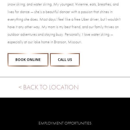
snow skiing, and water skiing. My youngest, Vivienne, eats, breathes, and
lives for dance — she’s a beautiful dancer with a passion that shines in
everything she does. Most days I feel like a free Uber driver, but I wouldn’t
have it any other way. My mom is my best friend, and our family thrives on
outdoor adventures and staying busy. Personally, I love water skiing —
especially at our lake home in Branson, Missouri.
BOOK ONLINE
CALL US
< BACK TO LOCATION
EMPLOYMENT OPPORTUNITIES