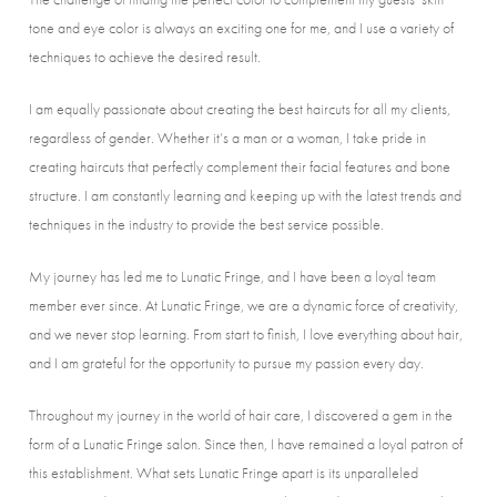
tone and eye color is always an exciting one for me, and I use a variety of
techniques to achieve the desired result.
I am equally passionate about creating the best haircuts for all my clients,
regardless of gender. Whether it’s a man or a woman, I take pride in
creating haircuts that perfectly complement their facial features and bone
structure. I am constantly learning and keeping up with the latest trends and
techniques in the industry to provide the best service possible.
My journey has led me to Lunatic Fringe, and I have been a loyal team
member ever since. At Lunatic Fringe, we are a dynamic force of creativity,
and we never stop learning. From start to finish, I love everything about hair,
and I am grateful for the opportunity to pursue my passion every day.
Throughout my journey in the world of hair care, I discovered a gem in the
form of a Lunatic Fringe salon. Since then, I have remained a loyal patron of
this establishment. What sets Lunatic Fringe apart is its unparalleled