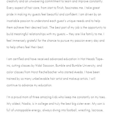
creativity and an unwavering commitment to learn and improve constantly.
Every aspect of hair care, from start to finish, fascinates me. I take great
pride in making my guests feel beautiful and confident. I am driven by an
insatiable passion to understand each guest’s unique needs and to help
them achieve their desired look. The best part of my job is the opportunity to
build meaningful relationships with my guests – they are like family to me. I
feel immensely grateful for the chance to pursue my passion every day and
to help others feel their best.
I am certified and have received advanced education in Hot Heads Tape-
ins, cutting classes by Vidal Sassoon, Bumble and Bumble University, and
color classes from Horst Rechelbacher who started Aveda. I have been
trained by so many unbelievable hair artist and makeup artists. I will
continue to advance my education.
I’m a proud mom of three amazing kids who keep me constantly on my toes.
My oldest, Nadia, is in college and truly the best big sister ever. My son is
full of unstoppable energy, always diving into football, wrestling, lacrosse,