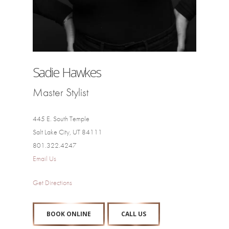
Sadie Hawkes
Master Stylist
445 E. South Temple
Salt Lake City, UT 84111
801.322.4247
Email Us
Get Directions
BOOK ONLINE
CALL US