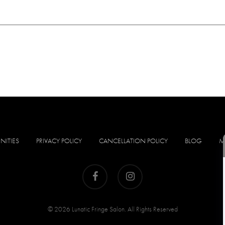
NITIES
PRIVACY POLICY
CANCELLATION POLICY
BLOG
M
facebook
instagram
© 2026 Lunatic Fringe Salon. All Rights Reserved