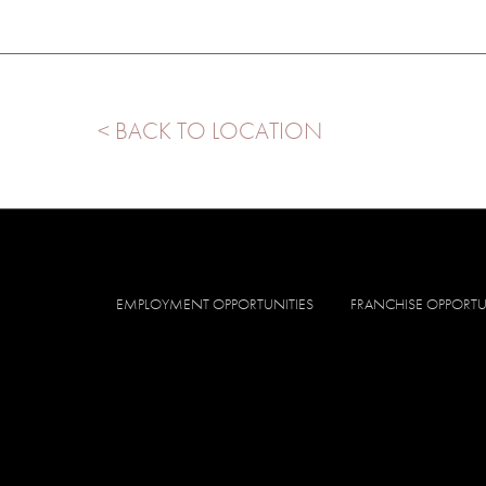
< BACK TO LOCATION
EMPLOYMENT OPPORTUNITIES
FRANCHISE OPPORTU