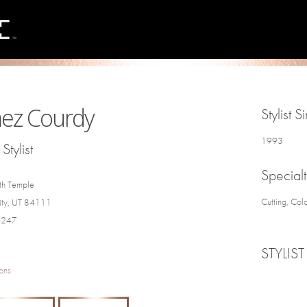
ez Courdy
Stylist S
1993
Stylist
Specialt
th Temple
Cutting, Col
City, UT 84111
4247
STYLIST
ons