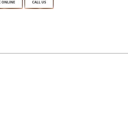
 ONLINE
CALL US