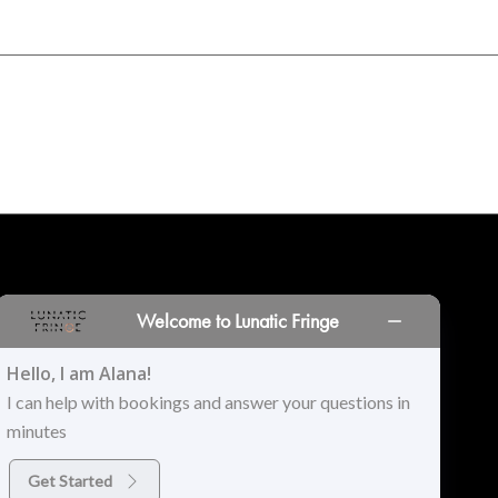
INORS
LOCATIONS
PRINT PORTAL
HISTORY
Welcome to Lunatic Fringe
Hello, I am Alana!
I can help with bookings and answer your questions in
minutes
Get Started