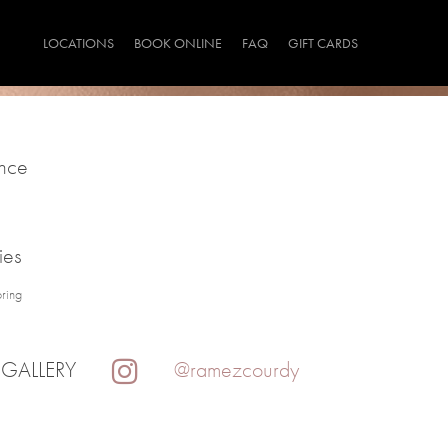
LOCATIONS
BOOK ONLINE
FAQ
GIFT CARDS
ince
ies
oring
 GALLERY
@ramezcourdy