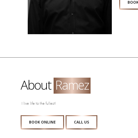
BOOK
About
Ramez
I live life to the fullest!
BOOK ONLINE
CALL US