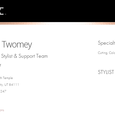
ie Twomey
Specialt
Cutting, Col
Stylist & Support Team
r
STYLIST
th Temple
City, UT 84111
4247
ons