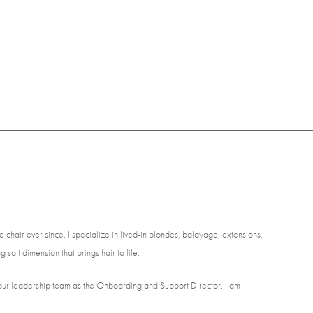
 chair ever since. I specialize in lived-in blondes, balayage, extensions,
 soft dimension that brings hair to life.
of our leadership team as the Onboarding and Support Director. I am