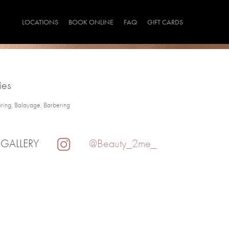
LOCATIONS
BOOK ONLINE
FAQ
GIFT CARDS
ies
oring, Balayage, Barbering
 GALLERY
@Beauty_2me_