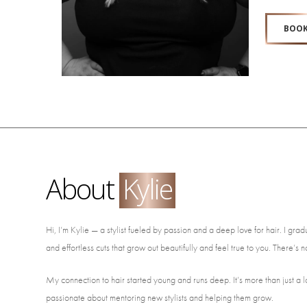
BOOK
About
Kylie
Hi, I’m Kylie — a stylist fueled by passion and a deep love for hair. I g
and effortless cuts that grow out beautifully and feel true to you. There’s 
My connection to hair started young and runs deep. It’s more than just a 
passionate about mentoring new stylists and helping them grow.