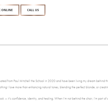
 ONLINE
CALL US
raduated from Paul Mitchell the School in 2020 and have been living my dream behind the
nothing I love more than enhancing natural tones, blending the perfect blonde, or creating
look — it’s confidence, identity, and healing. When I’m not behind the chair, I’m part 