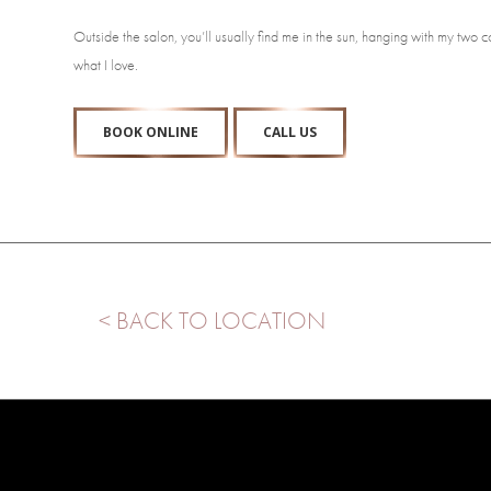
Outside the salon, you’ll usually find me in the sun, hanging with my two c
what I love.
BOOK ONLINE
CALL US
< BACK TO LOCATION