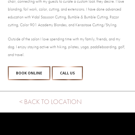
chair, connecting with my guests to curate a custom look they desire. I love
blonding, foil work, color, cutting, and extensions. I have done advanced
education with Vidal Sassoon Cutting, Bumble & Bumble Cutting, Razor
cutting, Color 901 Academy Blondes, and Kerastase Cutting/Styling.
Outside of the salon I love spending time with my family, friends, and my
dog. I enjoy staying active with hiking, pilates, yoga, paddleboarding, golf,
and travel.
BOOK ONLINE
CALL US
< BACK TO LOCATION