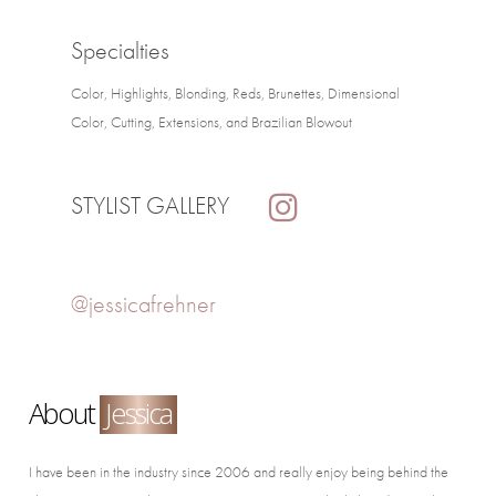
Specialties
Color, Highlights, Blonding, Reds, Brunettes, Dimensional
Color, Cutting, Extensions, and Brazilian Blowout
STYLIST GALLERY
@jessicafrehner
About
Jessica
I have been in the industry since 2006 and really enjoy being behind the