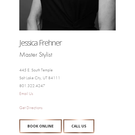
Jessica Frehner
Master Stylist
445 E. South Temple
Salt Lake City, UT 84111
801.322.4247
Email Us
Get Directions
BOOK ONLINE
CALL US