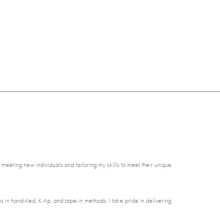
 meeting new individuals and tailoring my skills to meet their unique
s in hand-tied, K-tip, and tape-in methods. I take pride in delivering