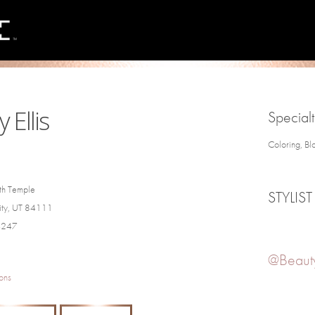
 Ellis
Specialt
Coloring, Bl
th Temple
STYLIST
City, UT 84111
4247
@Beauty
ons