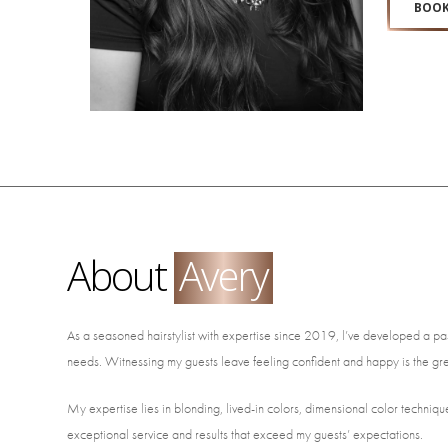
BOOK
About
Avery
As a seasoned hairstylist with expertise since 2019, l’ve developed a pass
needs. Witnessing my guests leave feeling confident and happy is the gr
My expertise lies in blonding, lived-in colors, dimensional color techniques
exceptional service and results that exceed my guests’ expectations.