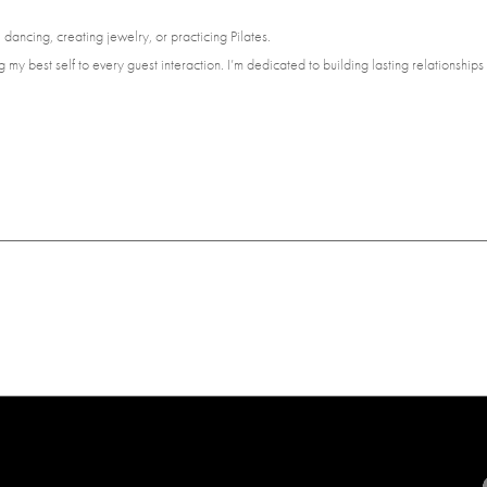
dancing, creating jewelry, or practicing Pilates.
 my best self to every guest interaction. I’m dedicated to building lasting relationship