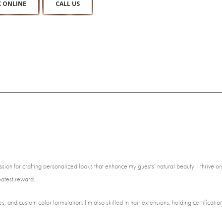
 ONLINE
CALL US
ion for crafting personalized looks that enhance my guests’ natural beauty. I thrive on
eatest reward.
, and custom color formulation. I’m also skilled in hair extensions, holding certification