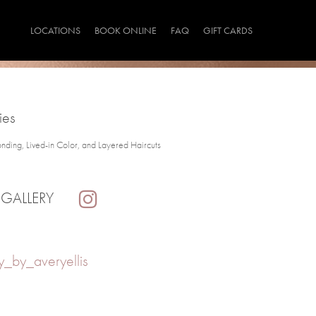
LOCATIONS
BOOK ONLINE
FAQ
GIFT CARDS
ies
onding, Lived-in Color, and Layered Haircuts
 GALLERY
_by_averyellis