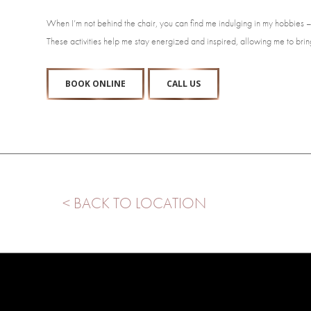
When I’m not behind the chair, you can find me indulging in my hobbies – 
These activities help me stay energized and inspired, allowing me to bring
BOOK ONLINE
CALL US
< BACK TO LOCATION