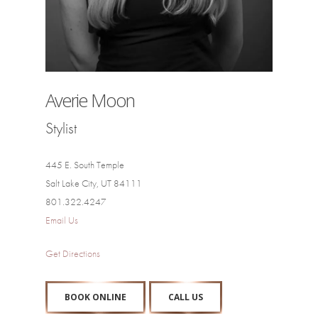
Averie Moon
Stylist
445 E. South Temple
Salt Lake City, UT 84111
801.322.4247
Email Us
Get Directions
BOOK ONLINE
CALL US