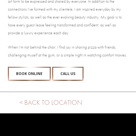
art form to be expressed and shared by everyone. In addition to the
connections I’ve formed with my clientele, I am inspired everyday by my
fellow stylists, as well as the ever evolving beauty industry. My goal is to
have every guest leave feeling transformed and confident, as well as
provide a luxury experience each day.
When I’m not behind the chair, I find joy in sharing pizza with friends,
challenging myself at the gym, or a simple night in watching comfort movies.
BOOK ONLINE
CALL US
< BACK TO LOCATION