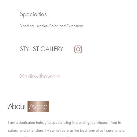
Specialties
Blonding, Lived-in Color, and Extensions
STYLIST GALLERY
@hairwithaverie
About
Averie
I am a dedicated hairstylist specializing in blonding techniques, lived in
colors, and extensions. I view haircare as the best form of self care, and an