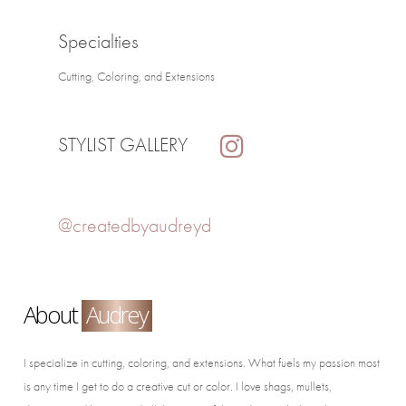
Specialties
Cutting, Coloring, and Extensions
STYLIST GALLERY
@createdbyaudreyd
About
Audrey
I specialize in cutting, coloring, and extensions. What fuels my passion most
is any time I get to do a creative cut or color. I love shags, mullets,