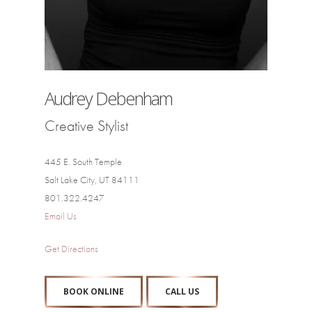
Audrey Debenham
Creative Stylist
445 E. South Temple
Salt Lake City, UT 84111
801.322.4247
Email Us
Get Directions
BOOK ONLINE
CALL US