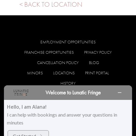
< BACK TO LOCATION
EMPLOYMENT OPPORTUNITIES
FRANCHISE OPPORTUNITIES
PRIVACY POLICY
CANCELLATION POLICY
BLOG
MINORS
LOCATIONS
PRINT PORTAL
HISTORY
Welcome to Lunatic Fringe
facebook
instagram
Hello, I am Alana!
I can help with bookings and answer your questions in
minutes
© 2026 Lunatic Fringe Salon. All Rights Reserved