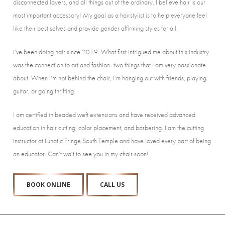
disconnected layers, and all things out of the ordinary. I believe hair is our
most important accessory! My goal as a hairstylist is to help everyone feel
like their best selves and provide gender affirming styles for all.
I’ve been doing hair since 2019. What first intrigued me about this industry
was the connection to art and fashion- two things that I am very passionate
about. When I’m not behind the chair, I’m hanging out with friends, playing
guitar, or going thrifting.
I am certified in beaded weft extensions and have received advanced
education in hair cutting, color placement, and barbering. I am the cutting
instructor at Lunatic Fringe South Temple and have loved every part of being
an educator. Can’t wait to see you in my chair soon!
BOOK ONLINE
CALL US