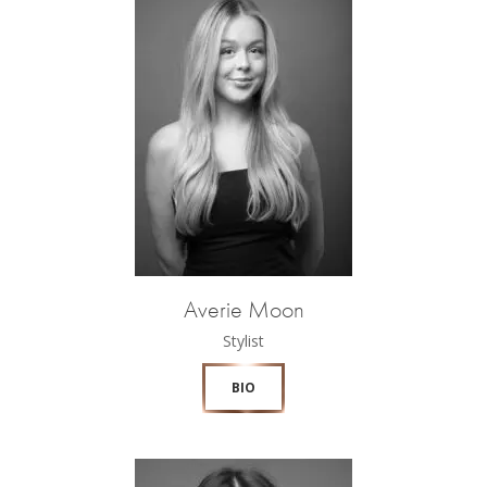
Averie Moon
Stylist
BIO