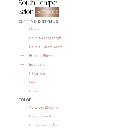
South Temple
Salon
Services
CUTTING & STYLING
Blowouts
Haircut – Long Length
Haircut – Short Length
Brazilian Blowout
Extensions
Fringe Trim
Perm
Updo
COLOR
Advanced Blonding
Color Correction
Dimensional Color