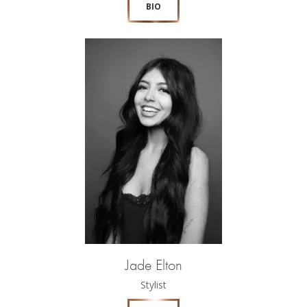
BIO
Jade Elton
Stylist