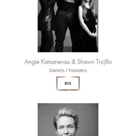
Angie Katsanevas & Shawn Trujillo
Owners / Founders
BIO