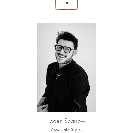
BIO
Jaden Sparrow
Associate Stylist