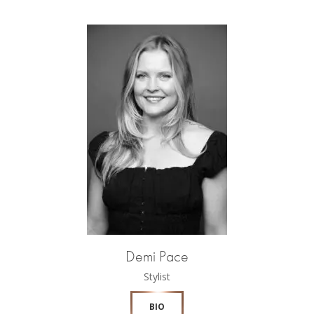
Demi Pace
Stylist
BIO