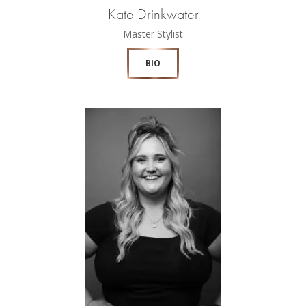
Kate Drinkwater
Master Stylist
BIO