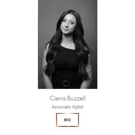
Cierra Buzzell
Associate Stylist
BIO