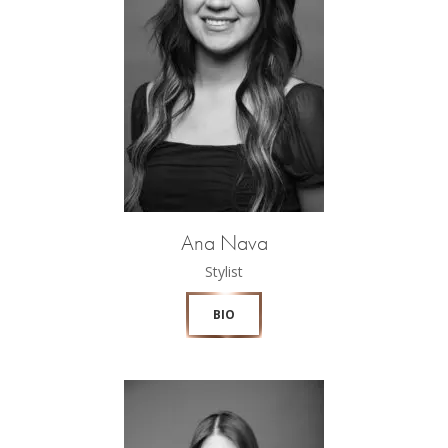
Ana Nava
Stylist
BIO