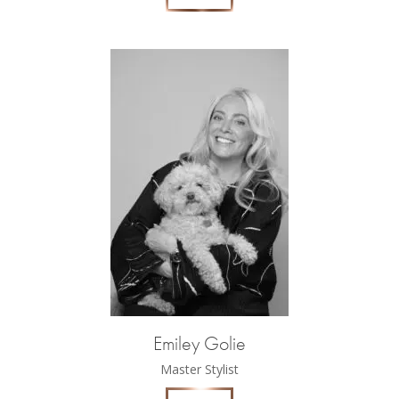
Emiley Golie
Master Stylist