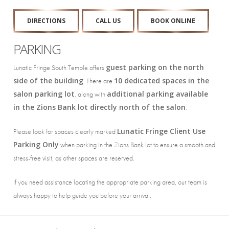
DIRECTIONS
CALL US
BOOK ONLINE
PARKING
guest parking on the north
Lunatic Fringe South Temple offers
side of the building
10 dedicated spaces in the
. There are
salon parking lot
additional parking available
, along with
in the Zions Bank lot directly north of the salon
.
Lunatic Fringe Client Use
Please look for spaces clearly marked
Parking Only
when parking in the Zions Bank lot to ensure a smooth and
stress-free visit, as other spaces are reserved.
If you need assistance locating the appropriate parking area, our team is
always happy to help guide you before your arrival.