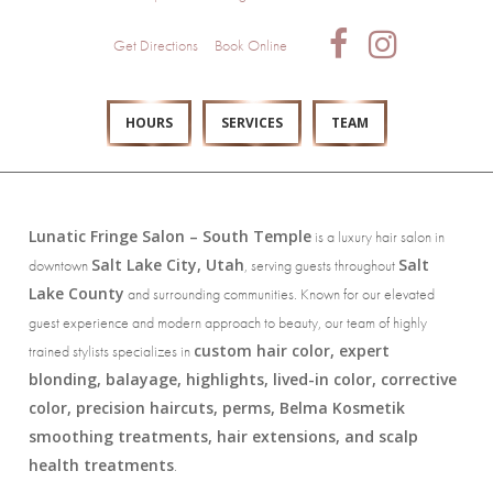
Get Directions
Book Online
HOURS
SERVICES
TEAM
Lunatic Fringe Salon – South Temple
is a luxury hair salon in
Salt Lake City, Utah
Salt
downtown
, serving guests throughout
Lake County
and surrounding communities. Known for our elevated
guest experience and modern approach to beauty, our team of highly
custom hair color, expert
trained stylists specializes in
blonding, balayage, highlights, lived-in color, corrective
color, precision haircuts, perms, Belma Kosmetik
smoothing treatments, hair extensions, and scalp
health treatments
.