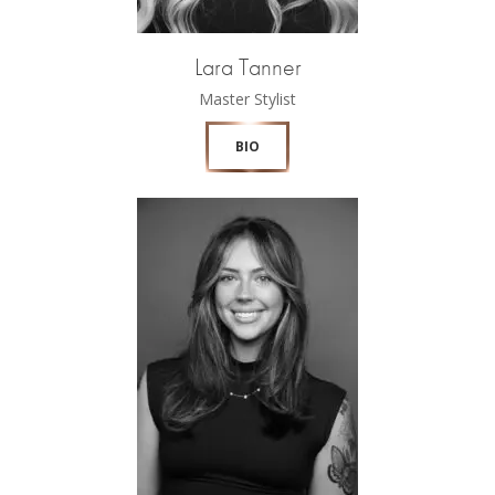
Lara Tanner
Master Stylist
BIO