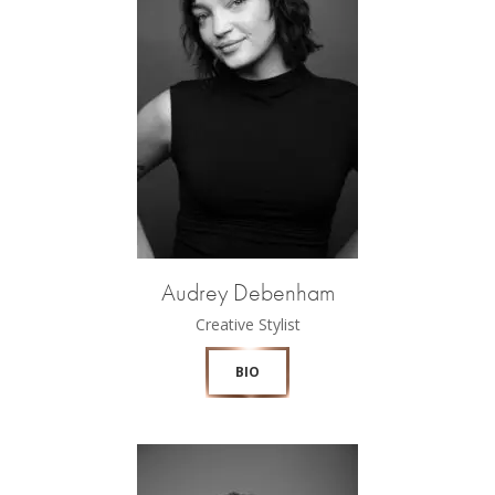
Audrey Debenham
Creative Stylist
BIO