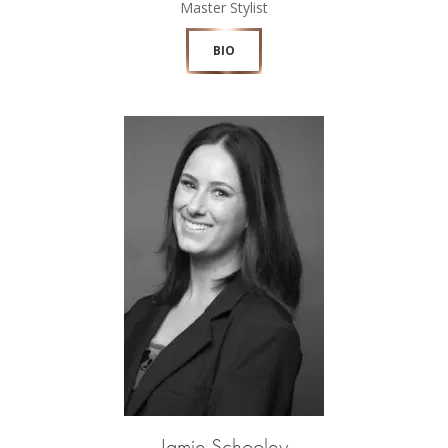
Master Stylist
BIO
Jamie Schooley