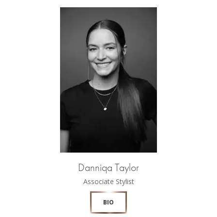
Danniqa Taylor
Associate Stylist
BIO