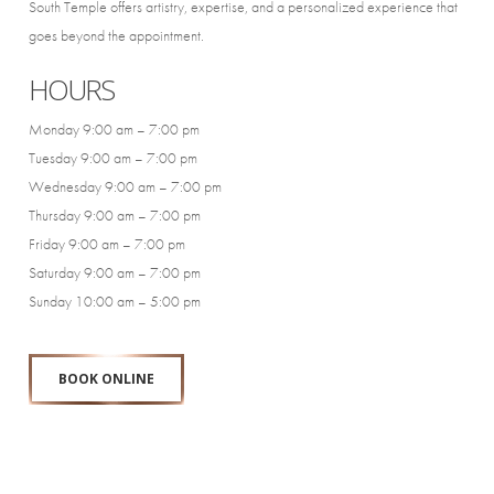
South Temple offers artistry, expertise, and a personalized experience that
goes beyond the appointment.
HOURS
Monday 9:00 am – 7:00 pm
Tuesday 9:00 am – 7:00 pm
Wednesday 9:00 am – 7:00 pm
Thursday 9:00 am – 7:00 pm
Friday 9:00 am – 7:00 pm
Saturday 9:00 am – 7:00 pm
Sunday 10:00 am – 5:00 pm
BOOK ONLINE