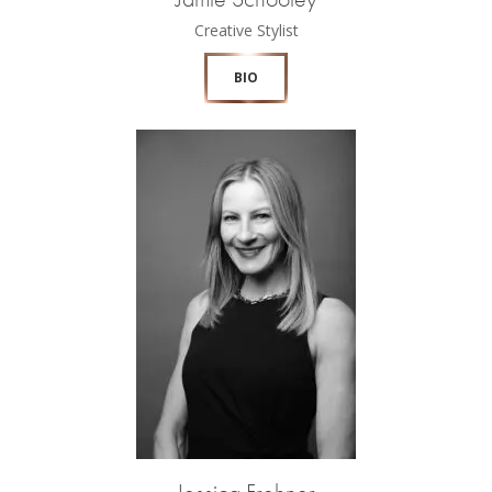
Creative Stylist
BIO