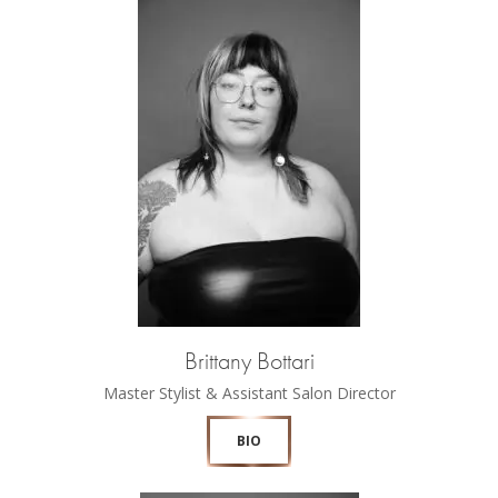
Brittany Bottari
Master Stylist & Assistant Salon Director
BIO