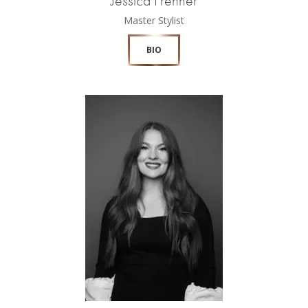
Jessica Frehner
Master Stylist
BIO