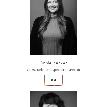
Annie Becker
Guest Relations Specialist Director
BIO