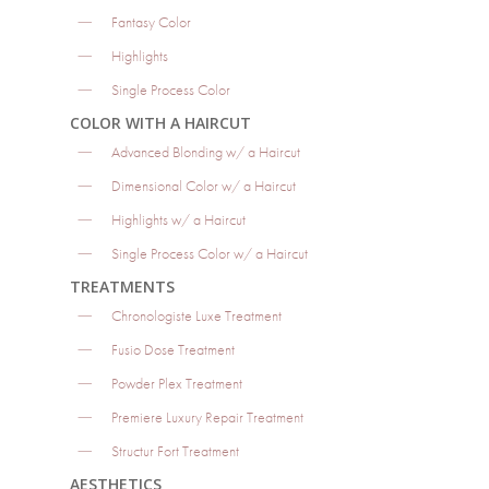
Fantasy Color
Highlights
Single Process Color
COLOR WITH A HAIRCUT
Advanced Blonding w/ a Haircut
Dimensional Color w/ a Haircut
Highlights w/ a Haircut
Single Process Color w/ a Haircut
TREATMENTS
Chronologiste Luxe Treatment
Fusio Dose Treatment
Powder Plex Treatment
Premiere Luxury Repair Treatment
Structur Fort Treatment
AESTHETICS