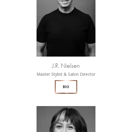
J.R. Nielsen
Master Stylist & Salon Director
BIO