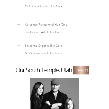
Cult+King Organic Hair Care
Kerastase Professional Hair Care
Shu Uemura Art of Hair Care
Eminence Organic Skin Care
GHD Professional Hair Tools
Our South Temple, Utah
Team