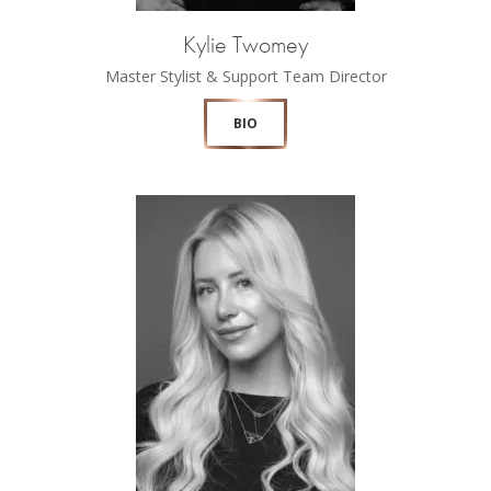
Kylie Twomey
Master Stylist & Support Team Director
BIO