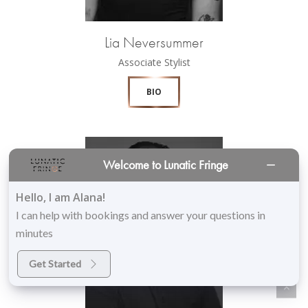
Lia Neversummer
Associate Stylist
BIO
Welcome to Lunatic Fringe
Hello, I am Alana!
I can help with bookings and answer your questions in
minutes
Get Started