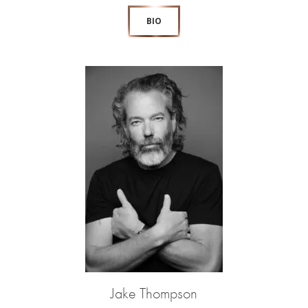
BIO
Jake Thompson