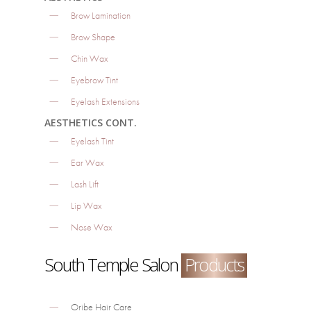
Brow Lamination
Brow Shape
Chin Wax
Eyebrow Tint
Eyelash Extensions
AESTHETICS CONT.
Eyelash Tint
Ear Wax
Lash Lift
Lip Wax
Nose Wax
South Temple Salon
Products
Oribe Hair Care