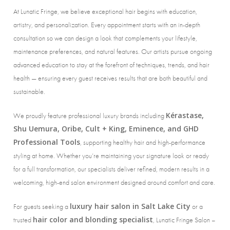
At Lunatic Fringe, we believe exceptional hair begins with education,
artistry, and personalization. Every appointment starts with an in-depth
consultation so we can design a look that complements your lifestyle,
maintenance preferences, and natural features. Our artists pursue ongoing
advanced education to stay at the forefront of techniques, trends, and hair
health — ensuring every guest receives results that are both beautiful and
sustainable.
Kérastase,
We proudly feature professional luxury brands including
Shu Uemura, Oribe, Cult + King, Eminence, and GHD
Professional Tools
, supporting healthy hair and high-performance
styling at home. Whether you’re maintaining your signature look or ready
for a full transformation, our specialists deliver refined, modern results in a
welcoming, high-end salon environment designed around comfort and care.
luxury hair salon in Salt Lake City
For guests seeking a
or a
hair color and blonding specialist
trusted
, Lunatic Fringe Salon –