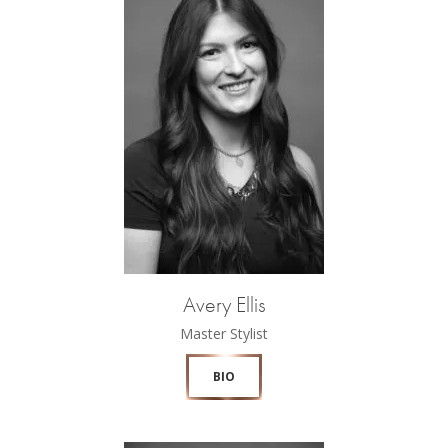
Avery Ellis
Master Stylist
BIO