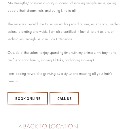
My strengths/passions as a stylist consist of making people smile, giving
people their dream hair, and being kind to all.
The services I would like to be known for providing are, extensions, lived-in
colors, blonding and vivids. I am also certified in four different extension
techniques through Bellami Hair Extensions.
Outside of the salon I enjoy spending time with my animals, my boyfriend,
my friends and family, making Tiktoks, and doing makeup!
I am looking forward to growing as a stylist and meeting all your hair’s
needs!
BOOK ONLINE
CALL US
< BACK TO LOCATION