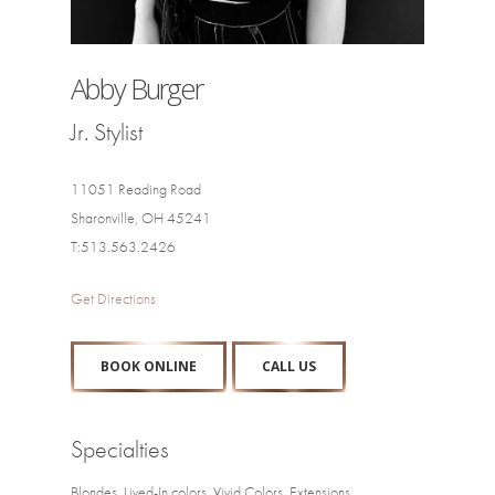
Abby Burger
Jr. Stylist
11051 Reading Road
Sharonville, OH 45241
T:513.563.2426
Get Directions
BOOK ONLINE
CALL US
Specialties
Blondes, Lived-In colors, Vivid Colors, Extensions