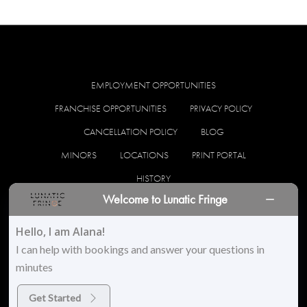
EMPLOYMENT OPPORTUNITIES
FRANCHISE OPPORTUNITIES
PRIVACY POLICY
CANCELLATION POLICY
BLOG
MINORS
LOCATIONS
PRINT PORTAL
HISTORY
Welcome to Lunatic Fringe
facebook
instagram
Hello, I am Alana!
I can help with bookings and answer your questions in
minutes
© 2026 Lunatic Fringe Salon. All Rights Reserved
Get Started