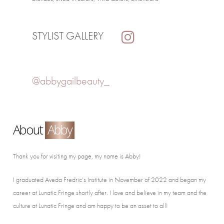
STYLIST GALLERY
@abbygailbeauty_
About
Abby
Thank you for visiting my page, my name is Abby!
I graduated Aveda Fredric’s Institute in November of 2022 and began my
career at Lunatic Fringe shortly after. I love and believe in my team and the
culture at Lunatic Fringe and am happy to be an asset to all!