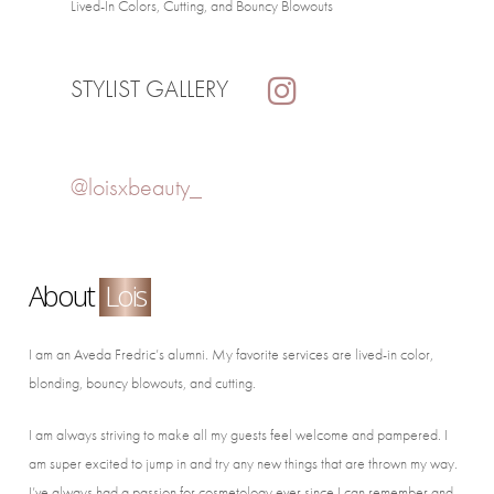
Lived-In Colors, Cutting, and Bouncy Blowouts
STYLIST GALLERY
@loisxbeauty_
About
Lois
I am an Aveda Fredric’s alumni. My favorite services are lived-in color,
blonding, bouncy blowouts, and cutting.
I am always striving to make all my guests feel welcome and pampered. I
am super excited to jump in and try any new things that are thrown my way.
I’ve always had a passion for cosmetology ever since I can remember and