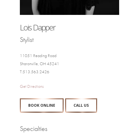
Lois Dapper
Stylist
11051 Reading Road
Sharonville, OH 45241
T:513.563.2426
Get Directions
BOOK ONLINE
CALL US
Specialties