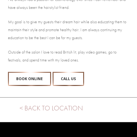
have always been the hairstylist friend.
My goal is to give my guests their dream hair while also educating them to
maintain their style and promote healthy hair. I am always continuing my
education to be the best I can be for my guests.
Outside of the salon I love to read British lit, play video games, go to
festivals, and spend time with my loved ones.
BOOK ONLINE
CALL US
< BACK TO LOCATION