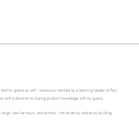
and my guests as well. I previously worked as a Learning Leader at Paul
or with a devotion to sharing product knowledge with my guests.
to laugh, see live music, and animals. I am driven by and enjoy building