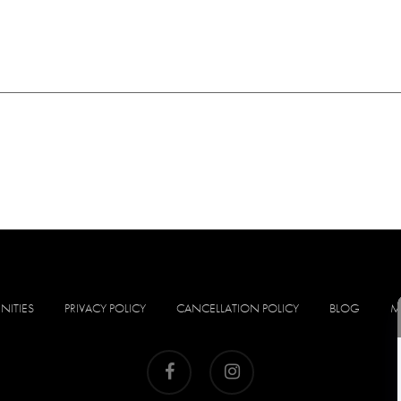
NITIES
PRIVACY POLICY
CANCELLATION POLICY
BLOG
M
facebook
instagram