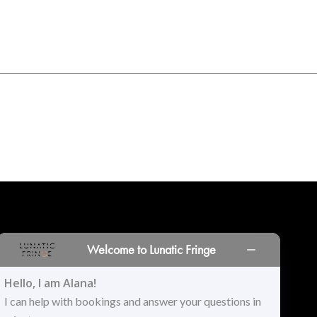
INORS
LOCATIONS
PRINT PORTAL
HISTORY
Welcome to Lunatic Fringe
Hello, I am Alana!
I can help with bookings and answer your questions in