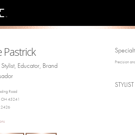
e Pastrick
Specialt
Precision an
Stylist, Educator, Brand
sador
STYLIST
ding Road
e, OH 45241
3.2426
ons