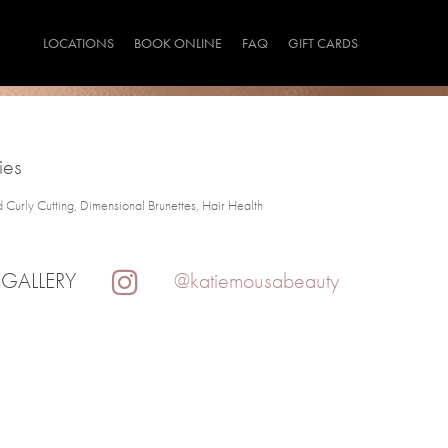
LOCATIONS
BOOK ONLINE
FAQ
GIFT CARDS
ies
d Curly Cutting, Dimensional Brunettes, Hair Health
 GALLERY
@katiemousabeauty