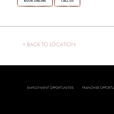
BOOK ONLINE
CALL US
< BACK TO LOCATION
EMPLOYMENT OPPORTUNITIES
FRANCHISE OPPORTU