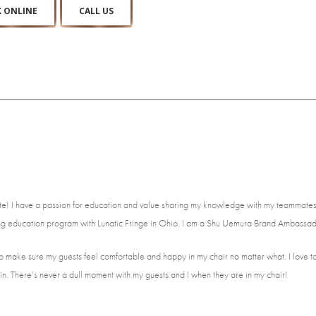
 ONLINE
CALL US
e! I have a passion for education and value sharing my knowledge with my teammates 
tting education program with Lunatic Fringe in Ohio. I am a Shu Uemura Brand Ambassad
ive to make sure my guests feel comfortable and happy in my chair no matter what. I love 
in. There’s never a dull moment with my guests and I when they are in my chair!