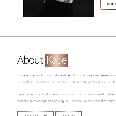
BOOK
About
Katie
I have worked with Lunatic Fringe since 2017 and have loved every minut
Mitchell the School here in Cincinnati, and currently am head of our cu
I specialize in cutting, brunette colors, and fashion colors as well. I str
personal relationships and gaining the trust of my quests when they come 