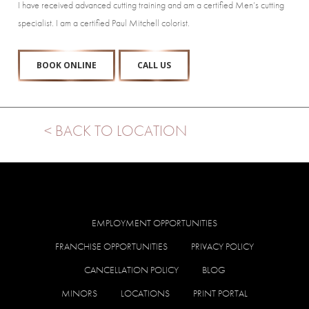
I have received advanced cutting training and am a certified Men’s cutting
specialist. I am a certified Paul Mitchell colorist.
BOOK ONLINE
CALL US
< BACK TO LOCATION
EMPLOYMENT OPPORTUNITIES
FRANCHISE OPPORTUNITIES
PRIVACY POLICY
CANCELLATION POLICY
BLOG
MINORS
LOCATIONS
PRINT PORTAL