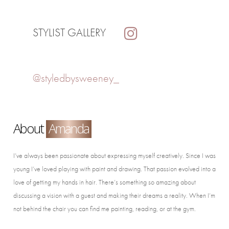
STYLIST GALLERY
@styledbysweeney_
About
Amanda
I’ve always been passionate about expressing myself creatively. Since I was
young I’ve loved playing with paint and drawing. That passion evolved into a
love of getting my hands in hair. There’s something so amazing about
discussing a vision with a guest and making their dreams a reality. When I’m
not behind the chair you can find me painting, reading, or at the gym.