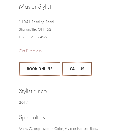
Master Stylist
11051 Reading Road
Sharonville, OH 45241
T:513.563.2426
Get Directions
BOOK ONLINE
CALL US
Stylist Since
2017
Specialties
Mens Cutting, Lived-In Color, Vivid or Natural Reds