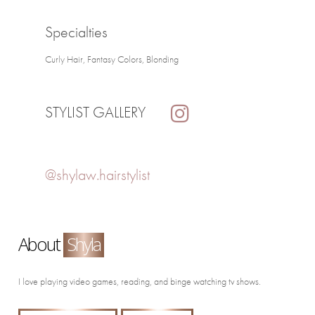
Specialties
Curly Hair, Fantasy Colors, Blonding
STYLIST GALLERY
@shylaw.hairstylist
About
Shyla
I love playing video games, reading, and binge watching tv shows.