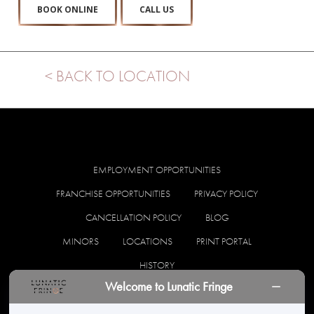
BOOK ONLINE
CALL US
< BACK TO LOCATION
EMPLOYMENT OPPORTUNITIES
FRANCHISE OPPORTUNITIES
PRIVACY POLICY
CANCELLATION POLICY
BLOG
MINORS
LOCATIONS
PRINT PORTAL
HISTORY
Welcome to Lunatic Fringe
facebook
instagram