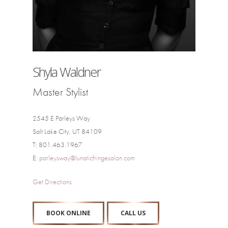
Shyla Waldner
Master Stylist
2545 E Parleys Way
Salt Lake City, UT 84109
T: 801.463.1967
E:
parleysway@lunaticfringesalon.com
Get Directions
BOOK ONLINE
CALL US