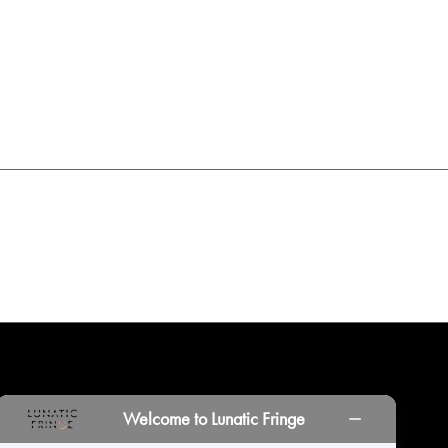
INORS
LOCATIONS
PRINT PORTAL
HISTORY
Welcome to Lunatic Fringe