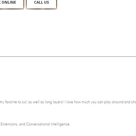
 ONLINE
CALL US
e my favorite to cut, as well as long layers! I love how much you can play around and
Extensions, and Conversational Intelligence.