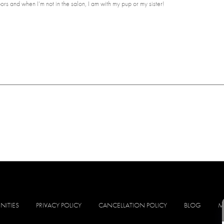
rs and when I’m not in the salon, I am with my pup or my sister!
NITIES
PRIVACY POLICY
CANCELLATION POLICY
BLOG
M