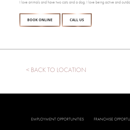
I love animals and have two cats and a dog. I love being active and outdoo
BOOK ONLINE
CALL US
< BACK TO LOCATION
EMPLOYMENT OPPORTUNITIES
FRANCHISE OPPORTU