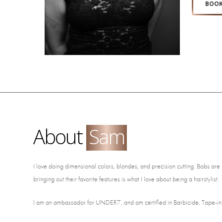
BOOK
About
Sam
I love doing dimensional colors, blondes, and precision cutting. Bobs ar
bringing out their favorite features is what I love about being a hairstylist.
I am an ambassador for UNDER7, and am certified in Barbicide, Tape-in 