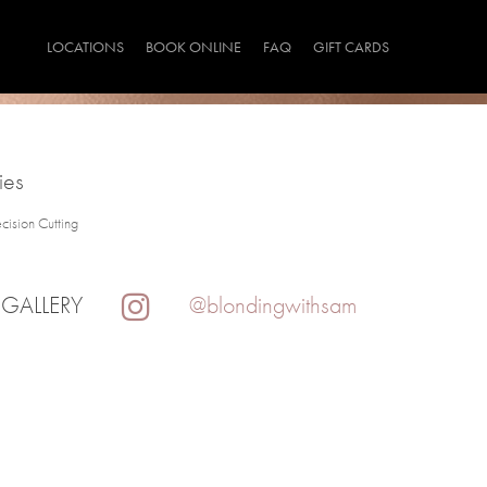
LOCATIONS
BOOK ONLINE
FAQ
GIFT CARDS
ies
ecision Cutting
 GALLERY
@blondingwithsam