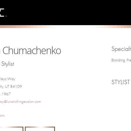
 Chumachenko
Specialt
Blonding, Pr
Stylist
rleys Way
STYLIST
City, UT 84109
3.1967
ay@lunaticfringesalon.com
ons