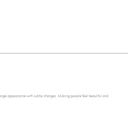
 change appearance with subtle changes. Making people feel beautiful and