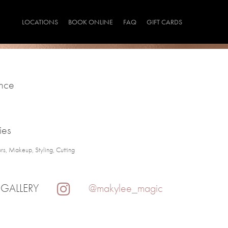
LOCATIONS
BOOK ONLINE
FAQ
GIFT CARDS
ince
ies
rs, Makeup, Styling, Cutting
 GALLERY
@makylee_magic