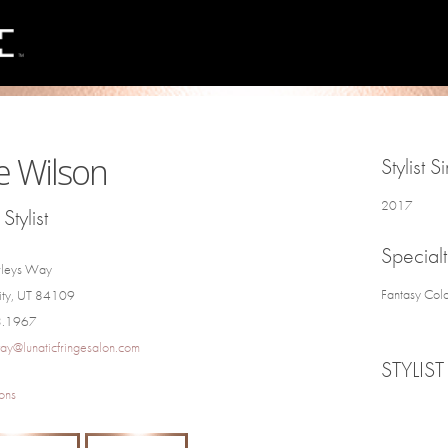
e Wilson
Stylist S
2017
Stylist
Specialt
rleys Way
Fantasy Colo
City, UT 84109
3.1967
ay@lunaticfringesalon.com
STYLIST
ons