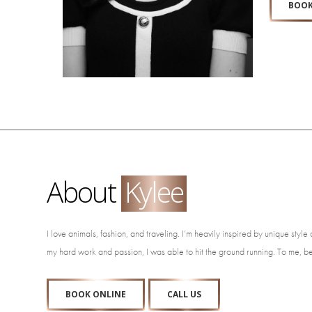
BOOK
About
Kylee
I love animals, fashion, and traveling. I’m heavily inspired by unique styl
my hard work and passion, I was able to hit the ground running. To me, be
BOOK ONLINE
CALL US