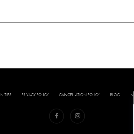
NITIES
PRIVACY POLICY
CANCELLATION POLICY
BLOG
M
facebook
instagram