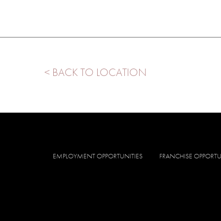
< BACK TO LOCATION
EMPLOYMENT OPPORTUNITIES
FRANCHISE OPPORTU