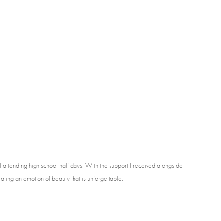
ill attending high school half days. With the support I received alongside
ating an emotion of beauty that is unforgettable.