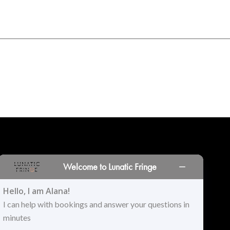
INORS
LOCATIONS
PRINT PORTAL
HISTORY
Welcome to Lunatic Fringe
Hello, I am Alana!
I can help with bookings and answer your questions in
minutes