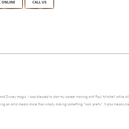
 ONLINE
CALL US
e and Disney magic. I was blessed to start my career training with Paul Mitchell while st
ing an artist means more than simply making something “look pretty”. It also means cre