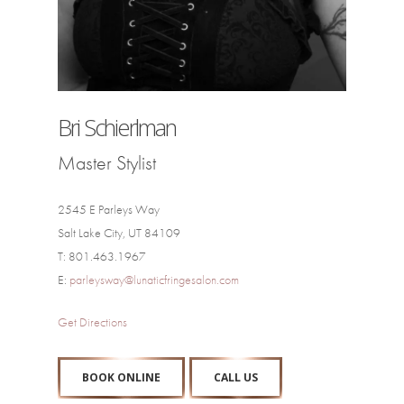
Bri Schierlman
Master Stylist
2545 E Parleys Way
Salt Lake City, UT 84109
T: 801.463.1967
E:
parleysway@lunaticfringesalon.com
Get Directions
BOOK ONLINE
CALL US