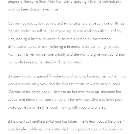
degree at the same time. After that, she jumped right into the hair industry
and has been doing it ever since.
Communication, customization, and enhancing natural beauty are all things
that she prides herself on. She enjoys styling and working with curls of any
kind, adding a little bit of spice to life with a red color, customizing
dimensional looks, or even tailoring a brunette to be just the right shade.
Hair health is her number one priority and she wants to give you your dream
hair while keeping the integrity of the hair intact.
Bri grew up doing special fx make up and dancing for many years. Her mind
works in a very artsy way, and she loves to create new and unique looks.
Outside of the salon, she still loves to do her own make up, decorate her
space, and elevate her sense of style in her own way. She also loves play
video games and keep her body moving with yoga and pilates.
Bri is a curl cult certified stylist and has taken time to learn about the under7
powder plex additives. She’s attended many product spotlight classes and