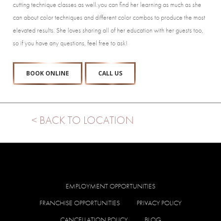
cutting technique classes as well.you can find her learning as much as she
can about color techniques and different color combos to produce the most
elevated results. She loves sharing all of her education with her guests too,
so if you have any questions, feel free to ask!
BOOK ONLINE
CALL US
< BACK TO LOCATION
EMPLOYMENT OPPORTUNITIES
FRANCHISE OPPORTUNITIES
PRIVACY POLICY
CANCELLATION POLICY
BLOG