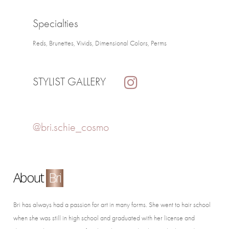
Specialties
Reds, Brunettes, Vivids, Dimensional Colors, Perms
STYLIST GALLERY
@bri.schie_cosmo
About
Bri
Bri has always had a passion for art in many forms. She went to hair school
when she was still in high school and graduated with her license and