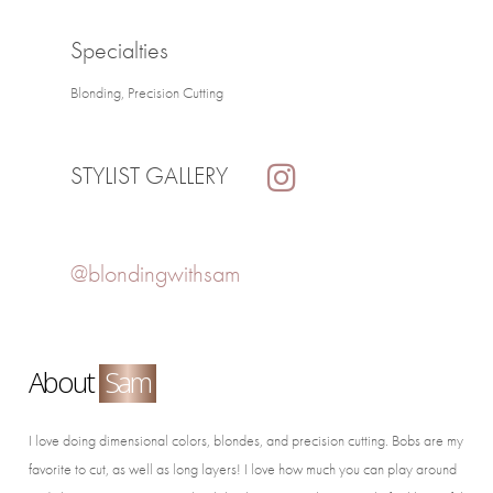
Specialties
Blonding, Precision Cutting
STYLIST GALLERY
@blondingwithsam
About
Sam
I love doing dimensional colors, blondes, and precision cutting. Bobs are my
favorite to cut, as well as long layers! I love how much you can play around