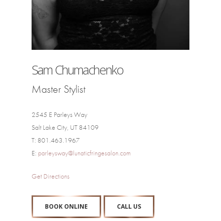
Sam Chumachenko
Master Stylist
2545 E Parleys Way
Salt Lake City, UT 84109
T: 801.463.1967
E:
parleysway@lunaticfringesalon.com
Get Directions
BOOK ONLINE
CALL US