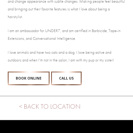
and change appearance with subtle changes. Making people feel beautiful
and bringing out their favorite features is what I love about being a
hairstylist.
I am an ambassador for UNDER7, and am certified in Barbicide, Tape-in
Extensions, and Conversational Intelligence.
I love animals and have two cats and a dog. I love being active and
outdoors and when I’m not in the salon, I am with my pup or my sister!
BOOK ONLINE
CALL US
< BACK TO LOCATION