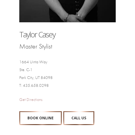
Taylor Casey
Master Stylist
1664 Uinta Way
Ste. C-1
Park City, UT 84098
T: 435.658.0298
Get Directions
BOOK ONLINE
CALL US