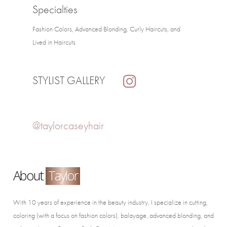
Specialties
Fashion Colors, Advanced Blonding, Curly Haircuts, and
Lived in Haircuts
STYLIST GALLERY
@taylorcaseyhair
About
Taylor
With 10 years of experience in the beauty industry, I specialize in cutting,
coloring (with a focus on fashion colors), balayage, advanced blonding, and