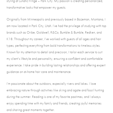
styling at Lunatic Fringe – Park City. My passion is creating personalized,
transformative looks that empower my guests.
Originally from Minneapolis and previously based in Bozeman, Montana, I
am now located in Park City, Utah. I’ve had the privilege of studying with top
brands such as Oribe, Goldwell, R&Co, Bumble & Bumble, Redken, and
K18. Throughout my career, I’ve worked with guests of all ages and hair
types, perfecting everything from bold transformations to timeless styles.
Known for my attention to detail and precision, I tailor each service to suit
my client’s lifestyle and personality, ensuring a confident and comfortable
experience. I take pride in building lasting relationships and offering expert
guidance on at-home hair care and maintenance.
I’m passionate about the outdoors, especially rivers and lakes. I love
embracing nature through activities like skiing and agate and fossil hunting
during the summer. Reading is one of my favorite pastimes, and I always
enjoy spending time with my family and friends, creating joyful memories
and sharing great moments together.