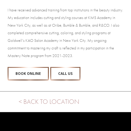
I have received advanced training from top institutions in the beauty industry.
My education includes cutting and styling courses at KMS Academy in
New York City, as well as at Oribe, Bumble & Bumble, and R&CO. I also
completed comprehensive cutting, coloring, and styling programs at
Goldwell’s KAO Salon Academy in New York City. My ongoing
commitment to mastering my craft is reflected in my participation in the
Mastery Note program from 2021-2023.
BOOK ONLINE
CALL US
< BACK TO LOCATION