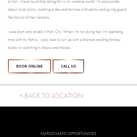
to hair. I have found that doing this is my creative outlet. I’m passionate
about vivid colors, creating a desired textures with perms and giving guests
the haircut of their dreams.
I was born and raised in Park City. When I’m not doing hair I’m spending
time with my family. I also love to curl up with a blanket reading fantasy
books or watching tv shows and movies.
BOOK ONLINE
CALL US
< BACK TO LOCATION
EMPLOYMENT OPPORTUNITIES