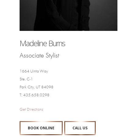
Madeline Burns
Associate Stylist
1664 Uinta Way
Ste. C-1
Park City, UT 84098
T: 435.658.0298
Get Directions
BOOK ONLINE
CALL US