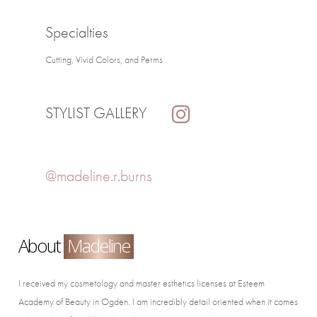
Specialties
Cutting, Vivid Colors, and Perms
STYLIST GALLERY
@madeline.r.burns
About
Madeline
I received my cosmetology and master esthetics licenses at Esteem
Academy of Beauty in Ogden. I am incredibly detail oriented when it comes