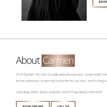
BOOK
About
Carmen
Hi I’m Carmen! My chair is a safe space for everyone, I pride myself in b
texture, extensions, or learning to style the hair you love, I want to hang o
I love dogs, plants, books, podcasts, and all things spooky and weird!
BOOK ONLINE
CALL US