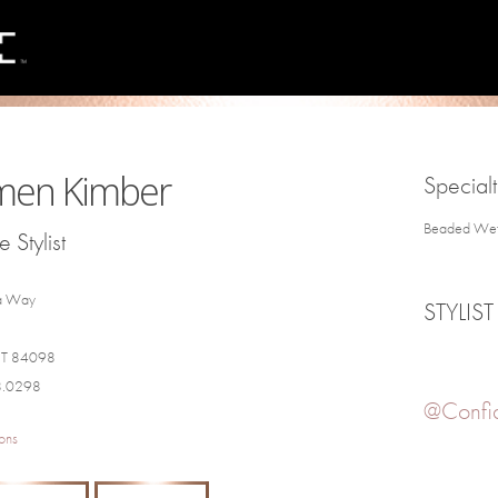
men Kimber
Specialt
Beaded Weft 
 Stylist
a Way
STYLIST
 UT 84098
8.0298
@Confi
ons