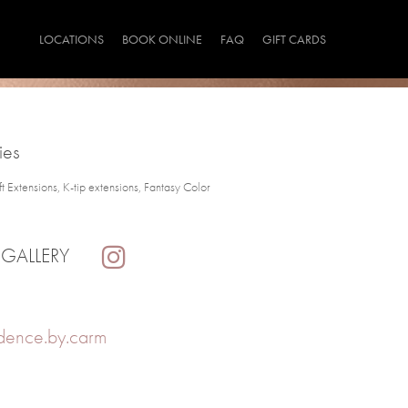
LOCATIONS
BOOK ONLINE
FAQ
GIFT CARDS
ies
Extensions, K-tip extensions, Fantasy Color
 GALLERY
dence.by.carm