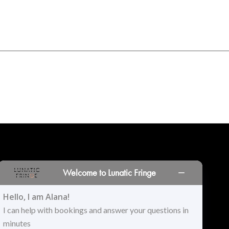
INORS
LOCATIONS
PRINT PORTAL
HISTORY
Welcome to Lunatic Fringe
Hello, I am Alana!
I can help with bookings and answer your questions in
minutes