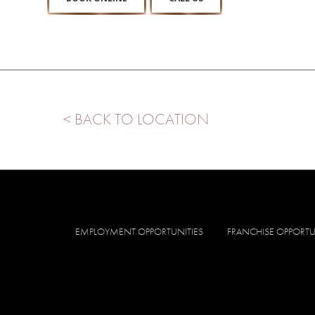
< BACK TO LOCATION
EMPLOYMENT OPPORTUNITIES
FRANCHISE OPPORTU