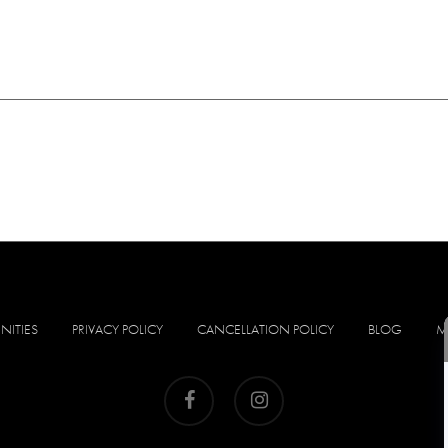
NITIES
PRIVACY POLICY
CANCELLATION POLICY
BLOG
M
facebook
instagram