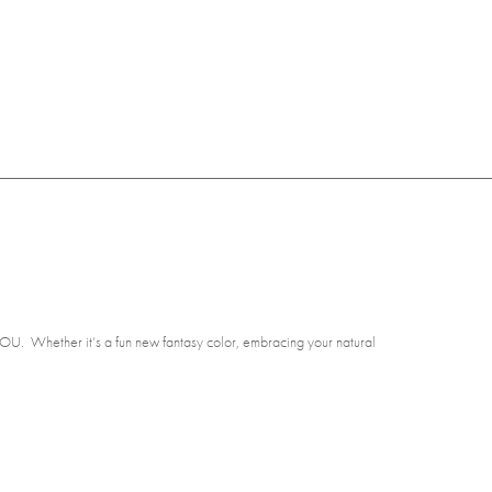
r YOU. Whether it’s a fun new fantasy color, embracing your natural