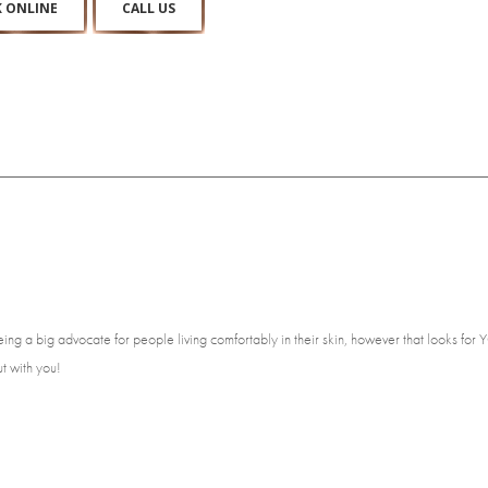
 ONLINE
CALL US
eing a big advocate for people living comfortably in their skin, however that looks fo
ut with you!