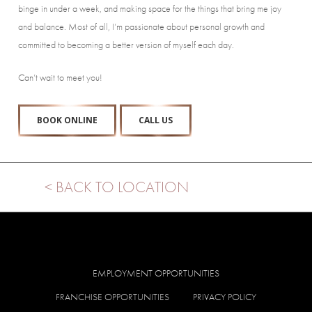
binge in under a week, and making space for the things that bring me joy
and balance. Most of all, I’m passionate about personal growth and
committed to becoming a better version of myself each day.
Can’t wait to meet you!
BOOK ONLINE
CALL US
< BACK TO LOCATION
EMPLOYMENT OPPORTUNITIES
FRANCHISE OPPORTUNITIES
PRIVACY POLICY