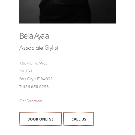
Bella Ayala
Associate Stylist
1664 Uinta Way
Ste. C-1
Park City, UT 84098
T: 435.658.0298
Get Directions
BOOK ONLINE
CALL US