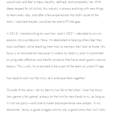
would look and feel its best—healthy, defined, and completely me. With
deep respect for all stylists, this industry is always evolving with new things
to learn every day, and after a few experiences that didn’t quite hit the
mark, I realized maybe I could be the one to fill that gap.
In 2015, I started cutting my own hair, and in 2021, I decided to turn my
passion into a profession. Now, I’m dedicated to helping others feel their
most confident, while teaching them how to maintain their look at home. My
focus is on textured hair because it’s where my heart is, and I’m committed
to using safe, effective, and healthy products that honor each guest’s natural
beauty. This is why I’m so excited to be a part of the team at Lunatic Fringe.
No need to work out the kinks, let’s embrace them together!
Outside of the salon, I do my best to live life to the fullest. I love live music
(any genre is fair game), always on the hunt for new foods to try, as long as
it’s not too spicy!—and love to travel and experience new places. In my
downtime, I enjoy a good snuggle with my cat, a good show that I will likely