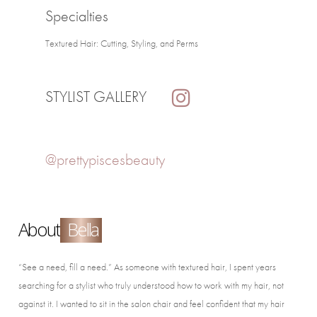
Specialties
Textured Hair: Cutting, Styling, and Perms
STYLIST GALLERY
@prettypiscesbeauty
About
Bella
“See a need, fill a need.” As someone with textured hair, I spent years
searching for a stylist who truly understood how to work with my hair, not
against it. I wanted to sit in the salon chair and feel confident that my hair