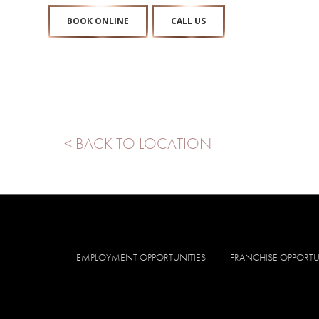
BOOK ONLINE
CALL US
< BACK TO LOCATION
EMPLOYMENT OPPORTUNITIES
FRANCHISE OPPORTU