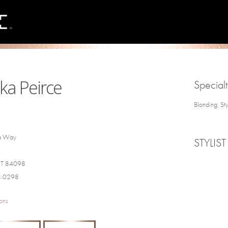
ka Peirce
Specialt
Blonding, St
a Way
STYLIST
 UT 84098
8.0298
ons