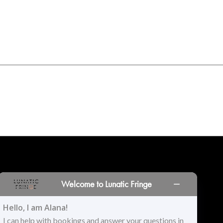
INORS
LOCATIONS
PRINT PORTAL
HISTORY
Welcome to Lunatic Fringe
Hello, I am Alana!
I can help with bookings and answer your questions in