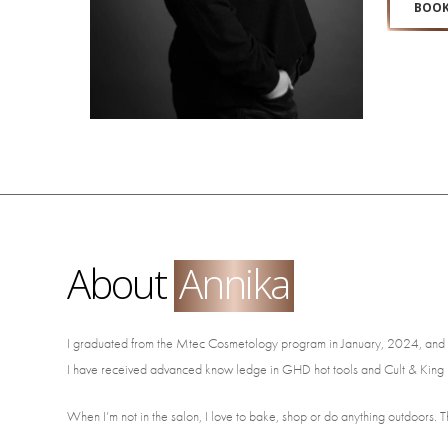
BOOK
About
Annika
I graduated from the Mtec Cosmetology program in January, 2024, and starte
I have received advanced know ledge in GHD hot tools and Cult & King h
When I’m not in the salon, I love to bake, shop or do anything outdoors. T