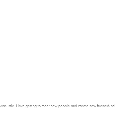
was little. I love getting to meet new people and create new friendships!