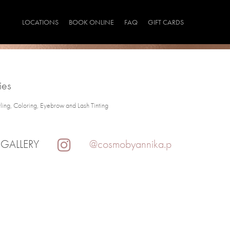
LOCATIONS
BOOK ONLINE
FAQ
GIFT CARDS
ies
yling, Coloring, Eyebrow and Lash Tinting
 GALLERY
@cosmobyannika.p