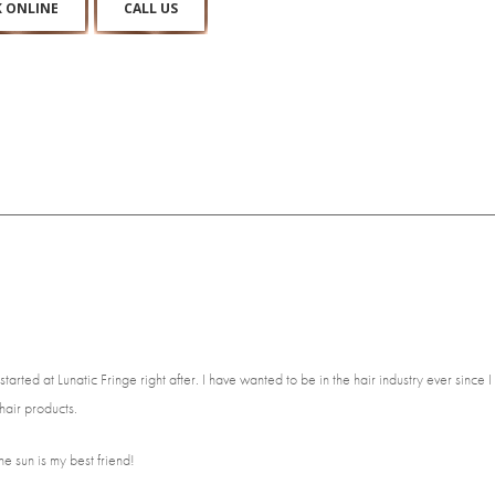
 ONLINE
CALL US
d at Lunatic Fringe right after. I have wanted to be in the hair industry ever since I 
air products.
he sun is my best friend!