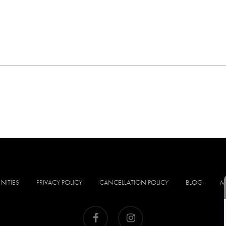
NITIES
PRIVACY POLICY
CANCELLATION POLICY
BLOG
M
facebook
instagram