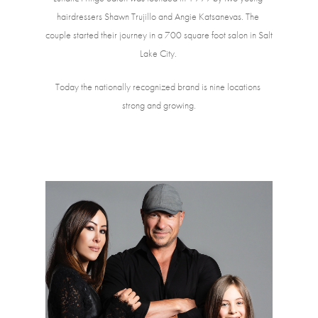
hairdressers Shawn Trujillo and Angie Katsanevas. The 
couple started their journey in a 700 square foot salon in Salt 
Lake City. 
Today the nationally recognized brand is nine locations 
strong and growing.