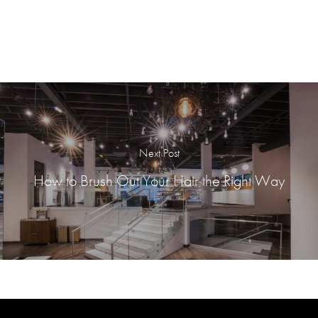
Next Post
How to Brush Out Your Hair the Right Way