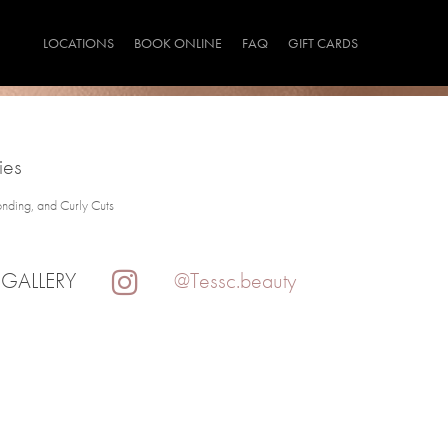
LOCATIONS
BOOK ONLINE
FAQ
GIFT CARDS
ies
onding, and Curly Cuts
 GALLERY
@Tessc.beauty