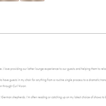
me. I love providing our lather lounge experience to our guests and helping them to rel
ove to have guests in my chair for anything from a routine single process to a dramatic tra
n through Curl Vision.
 2 German shepherds. I’m often reading or catching up on my latest choice of shows to 