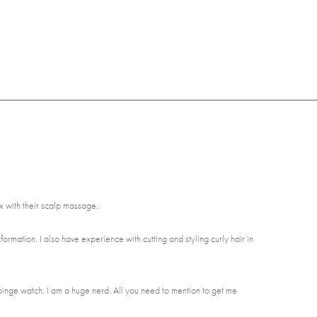
ax with their scalp massage.
nsformation. I also have experience with cutting and styling curly hair in
binge watch. I am a huge nerd. All you need to mention to get me