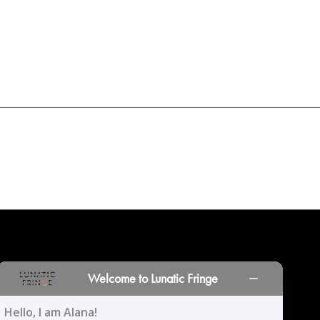
INORS
LOCATIONS
PRINT PORTAL
HISTORY
Welcome to Lunatic Fringe
Hello, I am Alana!