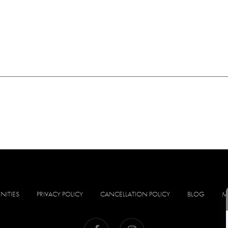
NITIES
PRIVACY POLICY
CANCELLATION POLICY
BLOG
M
facebook
instagram