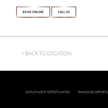
BOOK ONLINE
CALL US
< BACK TO LOCATION
EMPLOYMENT OPPORTUNITIES
FRANCHISE OPPORTU