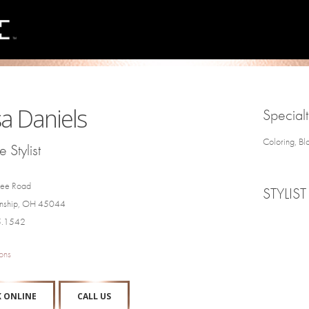
a Daniels
Specialt
Coloring, Bl
 Stylist
ee Road
STYLIST
wnship, OH 45044
5.1542
ons
 ONLINE
CALL US