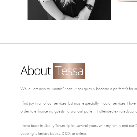
About
Tessa
While I am new to Lunatic Fringe, it has quickly become a perfect fit for 
I find joy in all of our services, but most especially in color services. I l
order to enhance my guests natural curl pattern. I attended extra educatio
I have been in Liberty Township for several years with my family and our
yapping is fantasy books, D&D, or anime.