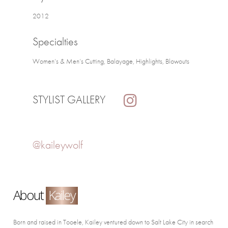
2012
Specialties
Women’s & Men’s Cutting, Balayage, Highlights, Blowouts
STYLIST GALLERY
@kaileywolf
About
Kailey
Born and raised in Tooele, Kailey ventured down to Salt Lake City in search