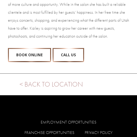
of more culture and opportunity. While in the salon she has built a reliable
clientele and is most fulfilled by her guests’ happiness. In her free time she
enjoys concerts, shopping, and experiencing what the different parts of Utah
have to offer. Kailey is aspiring to grow her career with new guests,
photoshoots, and continuing her education outside of the salon.
BOOK ONLINE
CALL US
< BACK TO LOCATION
EMPLOYMENT OPPORTUNITIES
FRANCHISE OPPORTUNITIES
PRIVACY POLICY