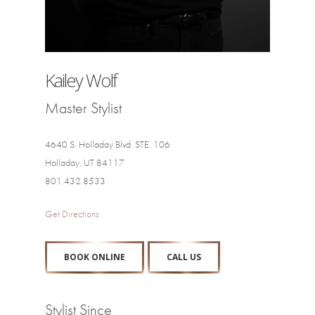
Kailey Wolf
Master Stylist
4640 S. Holladay Blvd. STE. 106
Holladay, UT 84117
801.432.8533
Get Directions
BOOK ONLINE
CALL US
Stylist Since