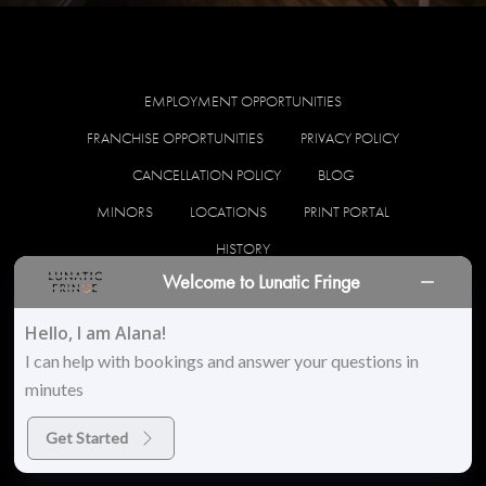
EMPLOYMENT OPPORTUNITIES
FRANCHISE OPPORTUNITIES
PRIVACY POLICY
CANCELLATION POLICY
BLOG
MINORS
LOCATIONS
PRINT PORTAL
HISTORY
Welcome to Lunatic Fringe
facebook
instagram
Hello, I am Alana!
I can help with bookings and answer your questions in
minutes
© 2026 Lunatic Fringe Salon. All Rights Reserved
Get Started