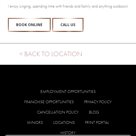
I enjoy singing, spending time with friends and family and anything outdoors!
BOOK ONLINE
CALL US
< BACK TO LOCATION
EMPLOYMENT OPPORTUNITIES
FRANCHISE OPPORTUNITIES
PRIVACY POLICY
CANCELLATION POLICY
BLOG
MINORS
LOCATIONS
PRINT PORTAL
HISTORY