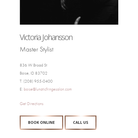
Victoria Johansson
Master Stylist
836 W Broad St
Boise, ID 83702
T: (208) 955-0400
E:
boise@lunaticfringesalon.com
Get Directions
BOOK ONLINE
CALL US