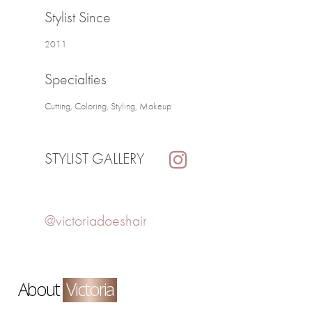
Stylist Since
2011
Specialties
Cutting, Coloring, Styling, Makeup
STYLIST GALLERY
@victoriadoeshair
About
Victoria