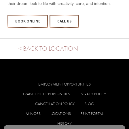
their dream look to life with creativity, care, and intention.
BOOK ONLINE
CALL US
< BACK TO LOCATION
EMPLOYMENT OPPORTUNITIES
FRANCHISE OPPORTUNITIES
PRIVACY POLICY
CANCELLATION POLICY
BLOG
MINORS
LOCATIONS
PRINT PORTAL
HISTORY