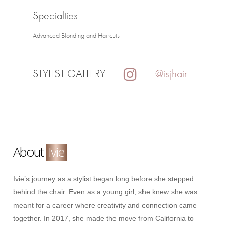
Specialties
Advanced Blonding and Haircuts
STYLIST GALLERY
@isjhair
About
Ivie
Ivie’s journey as a stylist began long before she stepped
behind the chair. Even as a young girl, she knew she was
meant for a career where creativity and connection came
together. In 2017, she made the move from California to