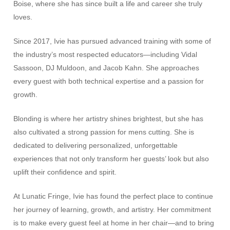
Boise, where she has since built a life and career she truly
loves.
Since 2017, Ivie has pursued advanced training with some of
the industry’s most respected educators—including Vidal
Sassoon, DJ Muldoon, and Jacob Kahn. She approaches
every guest with both technical expertise and a passion for
growth.
Blonding is where her artistry shines brightest, but she has
also cultivated a strong passion for mens cutting. She is
dedicated to delivering personalized, unforgettable
experiences that not only transform her guests’ look but also
uplift their confidence and spirit.
At Lunatic Fringe, Ivie has found the perfect place to continue
her journey of learning, growth, and artistry. Her commitment
is to make every guest feel at home in her chair—and to bring