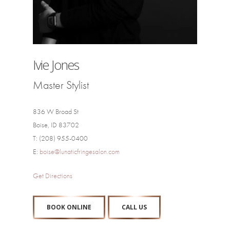
Ivie Jones
Master Stylist
836 W Broad St
Boise, ID 83702
T: (208) 955-0400
E:
boise@lunaticfringesalon.com
Get Directions
BOOK ONLINE
CALL US