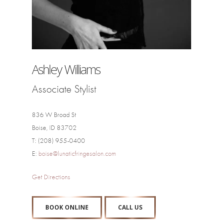
Ashley Williams
Associate Stylist
836 W Broad St
Boise, ID 83702
T: (208) 955-0400
E:
boise@lunaticfringesalon.com
Get Directions
BOOK ONLINE
CALL US