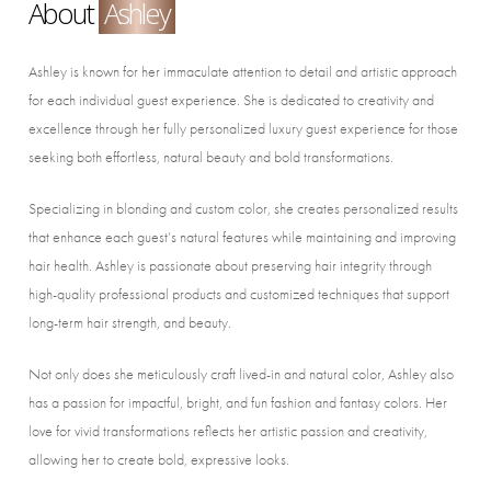
About
Ashley
Ashley is known for her immaculate attention to detail and artistic approach
for each individual guest experience. She is dedicated to creativity and
excellence through her fully personalized luxury guest experience for those
seeking both effortless, natural beauty and bold transformations.
Specializing in blonding and custom color, she creates personalized results
that enhance each guest’s natural features while maintaining and improving
hair health. Ashley is passionate about preserving hair integrity through
high-quality professional products and customized techniques that support
long-term hair strength, and beauty.
Not only does she meticulously craft lived-in and natural color, Ashley also
has a passion for impactful, bright, and fun fashion and fantasy colors. Her
love for vivid transformations reflects her artistic passion and creativity,
allowing her to create bold, expressive looks.