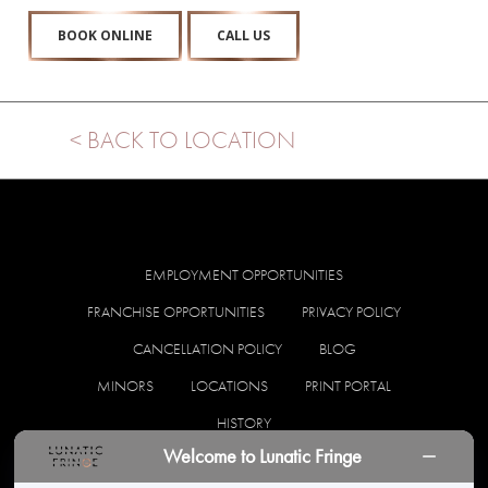
BOOK ONLINE
CALL US
< BACK TO LOCATION
EMPLOYMENT OPPORTUNITIES
FRANCHISE OPPORTUNITIES
PRIVACY POLICY
CANCELLATION POLICY
BLOG
MINORS
LOCATIONS
PRINT PORTAL
HISTORY
Welcome to Lunatic Fringe
facebook
instagram