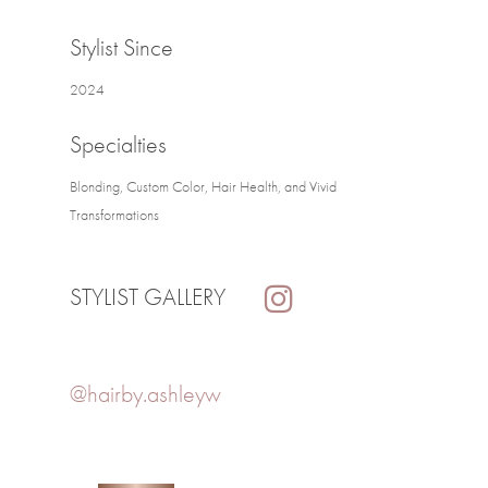
Stylist Since
2024
Specialties
Blonding, Custom Color, Hair Health, and Vivid
Transformations
STYLIST GALLERY
@hairby.ashleyw