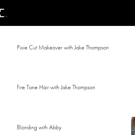
Pixie Cut Makeover with Jake Thompson
Fire Tone Hair with Jake Thompson
Blonding with Abby