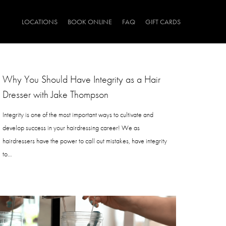
LOCATIONS
BOOK ONLINE
FAQ
GIFT CARDS
Why You Should Have Integrity as a Hair
Dresser with Jake Thompson
Integrity is one of the most important ways to cultivate and
develop success in your hairdressing career! We as
hairdressers have the power to call out mistakes, have integrity
to…