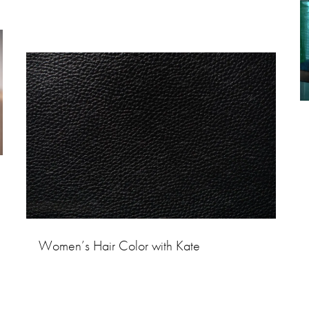
Women’s Hair Color with Kate