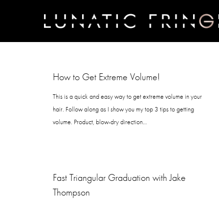
Skip
to
main
content
How to Get Extreme Volume!
This is a quick and easy way to get extreme volume in your
hair. Follow along as I show you my top 3 tips to getting
volume. Product, blow-dry direction…
Fast Triangular Graduation with Jake
Thompson