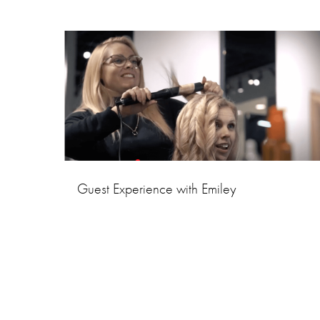
Guest Experience with Emiley