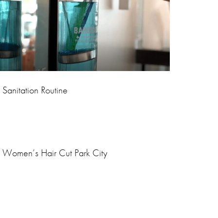
Sanitation Routine
Women’s Hair Cut Park City