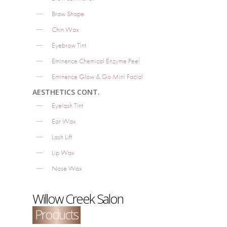
Brow Shape
Chin Wax
Eyebrow Tint
Eminence Chemical Enzyme Peel
Eminence Glow & Go Mini Facial
AESTHETICS CONT.
Eyelash Tint
Ear Wax
Lash Lift
Lip Wax
Nose Wax
Willow Creek Salon
Products