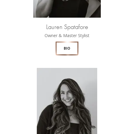
Lauren Spatafore
Owner & Master Stylist
BIO