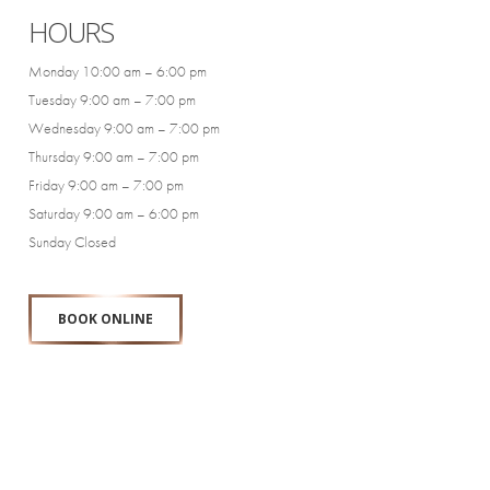
HOURS
Monday 10:00 am – 6:00 pm
Tuesday 9:00 am – 7:00 pm
Wednesday 9:00 am – 7:00 pm
Thursday 9:00 am – 7:00 pm
Friday 9:00 am – 7:00 pm
Saturday 9:00 am – 6:00 pm
Sunday Closed
BOOK ONLINE