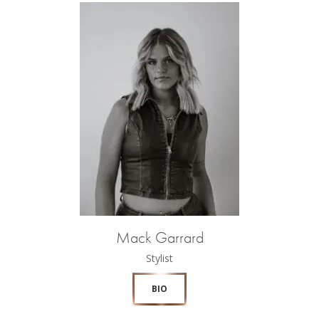
Mack Garrard
Stylist
BIO