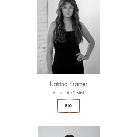
Katrina Kramer
Associate Stylist
BIO