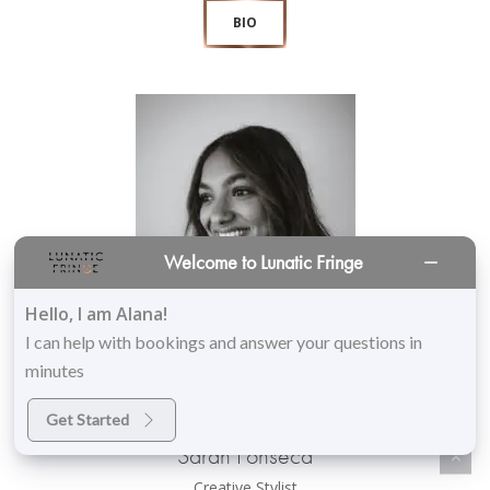
BIO
Welcome to Lunatic Fringe
Hello, I am Alana!
I can help with bookings and answer your questions in
minutes
Get Started
Sarah Fonseca
Creative Stylist