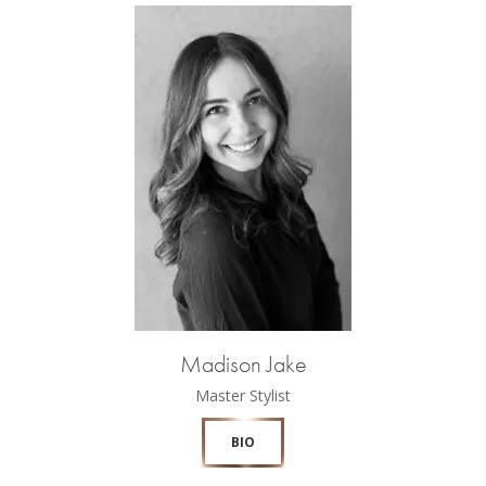
Madison Jake
Master Stylist
BIO