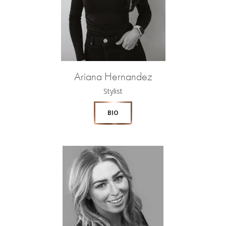
Ariana Hernandez
Stylist
BIO