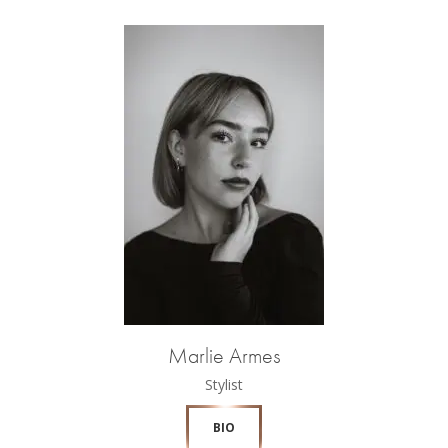
Marlie Armes
Stylist
BIO