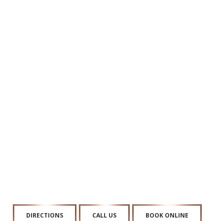
DIRECTIONS
CALL US
BOOK ONLINE