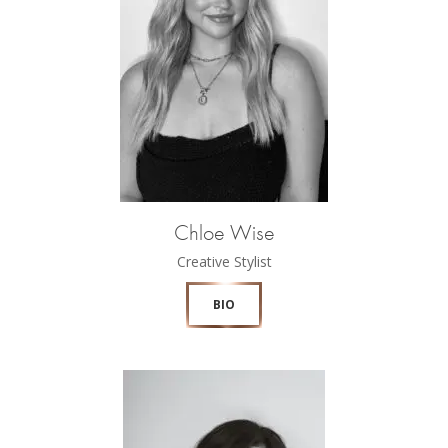
Chloe Wise
Creative Stylist
BIO