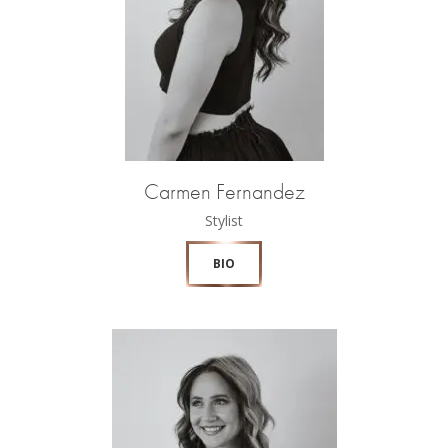
Carmen Fernandez
Stylist
BIO