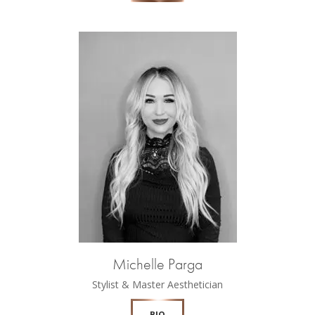
Michelle Parga
Stylist & Master Aesthetician
BIO