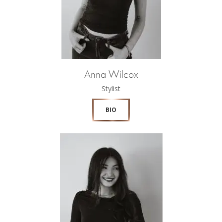
Anna Wilcox
Stylist
BIO