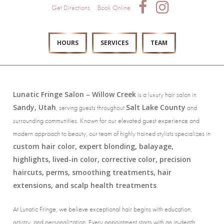
Get Directions
Book Online
HOURS
SERVICES
TEAM
Lunatic Fringe Salon – Willow Creek
is a luxury hair salon in
Sandy, Utah
Salt Lake County
, serving guests throughout
and
surrounding communities. Known for our elevated guest experience and
modern approach to beauty, our team of highly trained stylists specializes in
custom hair color, expert blonding, balayage,
highlights, lived-in color, corrective color, precision
haircuts, perms, smoothing treatments, hair
extensions, and scalp health treatments
.
At Lunatic Fringe, we believe exceptional hair begins with education,
artistry, and personalization. Every appointment starts with an in-depth