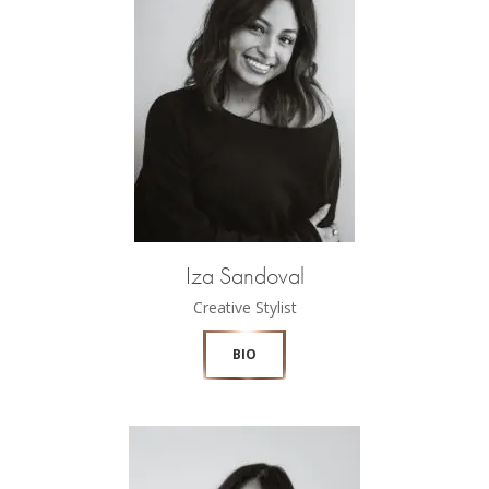
Iza Sandoval
Creative Stylist
BIO