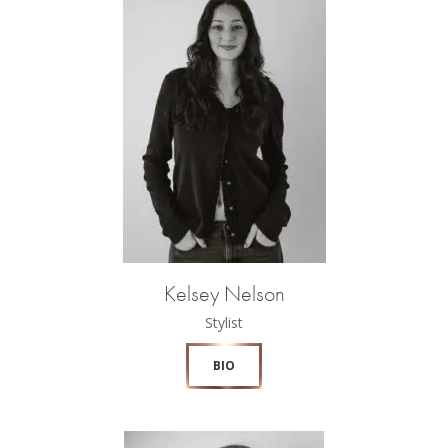
Kelsey Nelson
Stylist
BIO