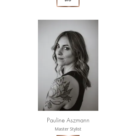
Pauline Aszmann
Master Stylist