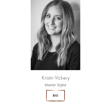
Kristin Vickery
Master Stylist
BIO