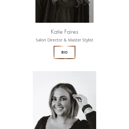
Katie Faires
Salon Director & Master Stylist
BIO