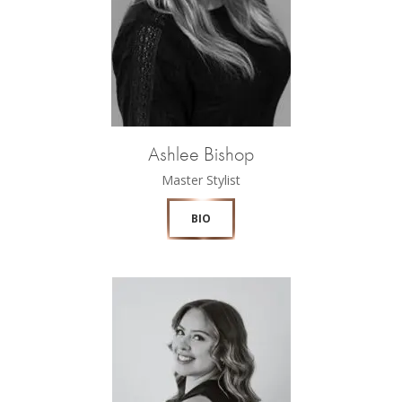
Ashlee Bishop
Master Stylist
BIO