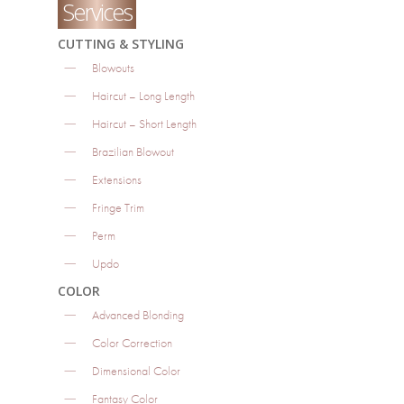
Services
CUTTING & STYLING
Blowouts
Haircut – Long Length
Haircut – Short Length
Brazilian Blowout
Extensions
Fringe Trim
Perm
Updo
COLOR
Advanced Blonding
Color Correction
Dimensional Color
Fantasy Color