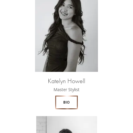
Katelyn Howell
Master Stylist
BIO