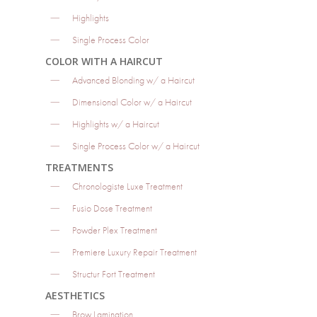
Highlights
Single Process Color
COLOR WITH A HAIRCUT
Advanced Blonding w/ a Haircut
Dimensional Color w/ a Haircut
Highlights w/ a Haircut
Single Process Color w/ a Haircut
TREATMENTS
Chronologiste Luxe Treatment
Fusio Dose Treatment
Powder Plex Treatment
Premiere Luxury Repair Treatment
Structur Fort Treatment
AESTHETICS
Brow Lamination