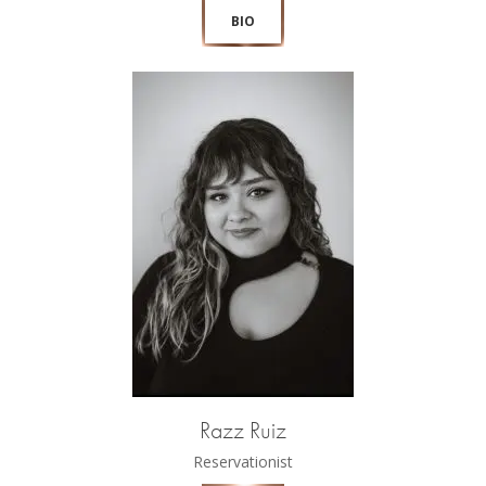
BIO
Razz Ruiz
Reservationist