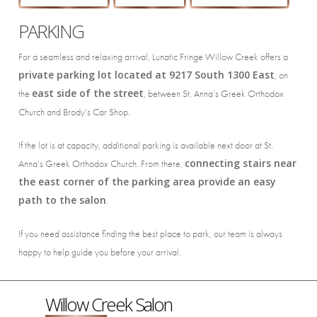
PARKING
For a seamless and relaxing arrival, Lunatic Fringe Willow Creek offers a
private parking lot located at 9217 South 1300 East
, on
east side of the street
the
, between
St. Anna’s Greek Orthodox
Church
and Brody’s Car Shop.
If the lot is at capacity, additional parking is available next door at
St.
connecting stairs near
Anna’s Greek Orthodox Church
. From there,
the east corner of the parking area provide an easy
path to the salon
.
If you need assistance finding the best place to park, our team is always
happy to help guide you before your arrival.
Willow Creek Salon