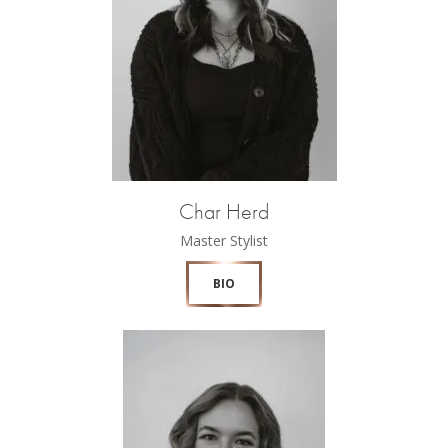
Char Herd
Master Stylist
BIO