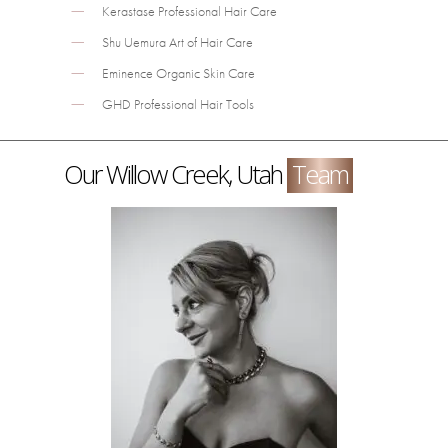
Kerastase Professional Hair Care
Shu Uemura Art of Hair Care
Eminence Organic Skin Care
GHD Professional Hair Tools
Our Willow Creek, Utah
Team