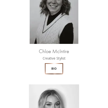
Chloe McIntire
Creative Stylist
BIO