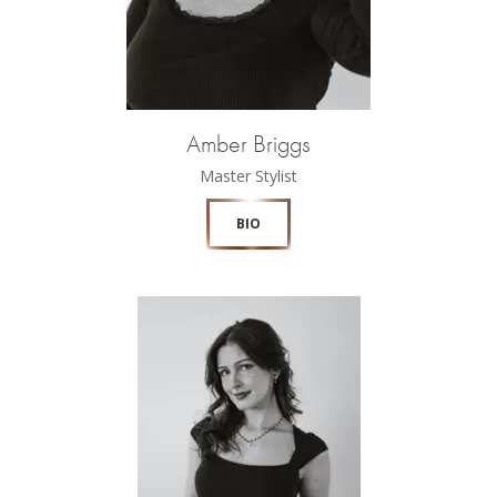
Amber Briggs
Master Stylist
BIO