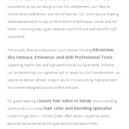
consultation so we can design a look that complements your lifestyle,
maintenance preferences, and natural features. Our artists pursue ongoing
advanced education to stay at the forefront of techniques, trends, and hair
health — ensuring every guest receives results that are both beautiful and
sustainable.
Kérastase,
We proudly feature professional luxury brands including
Shu Uemura, Eminence, and GHD Professional Tools
,
supporting healthy hair and high-performance styling at home. Whether
you’re maintaining your signature look or ready for a full transformation, our
specialists deliver refined, modern results in a welcoming, high-end salon
environment designed around comfort and care.
luxury hair salon in Sandy
For guests seeking a
and surrounding
hair color and blonding specialist
communities or a trusted
,
Lunatic Fringe Salon – Willow Creek offers artistry, expertise, and a
personalized experience that goes beyond the appointment.