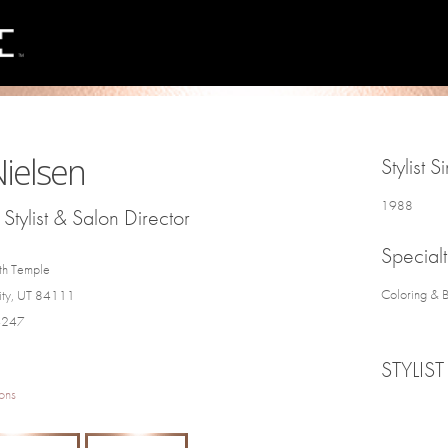
 Nielsen
Stylist S
1988
Stylist & Salon Director
Specialt
th Temple
Coloring & 
City, UT 84111
4247
STYLIST
ons