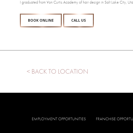
I graduated from Von Curtis Academy of hair design in Salt Lake City,
BOOK ONLINE
CALL US
< BACK TO LOCATION
EMPLOYMENT OPPORTUNITIES
FRANCHISE OPPORTU