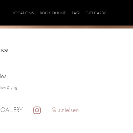
LOCATIONS
BOOK ONLINE
FAQ
GIFT CARDS
ince
ies
Blow Drying
 GALLERY
@j.r.nielsen