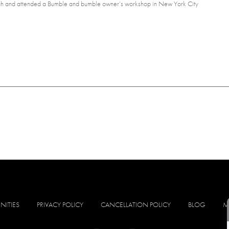
 Utah and attended a Bumble and bumble owner’s workshop in New York City
NITIES
PRIVACY POLICY
CANCELLATION POLICY
BLOG
M