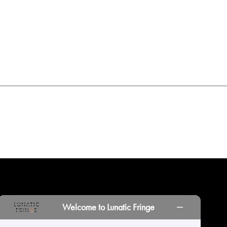
INORS
LOCATIONS
PRINT PORTAL
HISTORY
Welcome to Lunatic Fringe