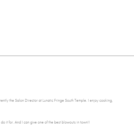
rently the Salon Director at Lunatic Fringe South Temple. I enjoy cooking,
 do it for. And I can give one of the best blowouts in town!!