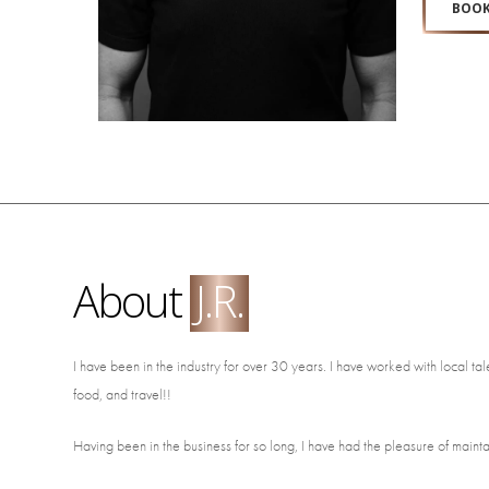
BOOK
About
J.R.
I have been in the industry for over 30 years. I have worked with local ta
food, and travel!!
Having been in the business for so long, I have had the pleasure of maintain