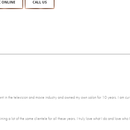
 ONLINE
CALL US
lent in the television and movie industry and owned my own salon for 10 years. I am cur
ing a lot of the same clientele for all these years. I truly love what I do and love who I